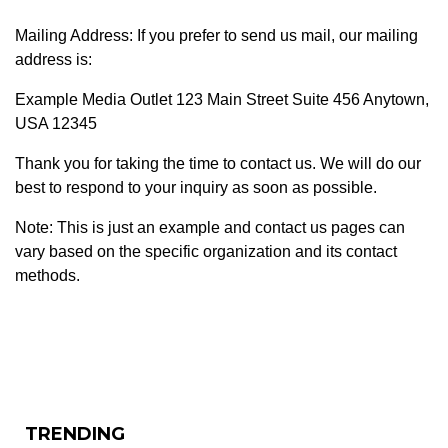
Mailing Address: If you prefer to send us mail, our mailing
address is:
Example Media Outlet 123 Main Street Suite 456 Anytown,
USA 12345
Thank you for taking the time to contact us. We will do our
best to respond to your inquiry as soon as possible.
Note: This is just an example and contact us pages can
vary based on the specific organization and its contact
methods.
TRENDING