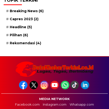
TOPIK TERKINI
Breaking News
(6)
Capres 2023
(2)
Headline
(5)
Pilihan
(6)
Rekomendasi
(4)
MEDIA NETWORK
Facebook.com
Instagram.com
Whatsapp.com