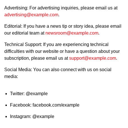
Advertising: For advertising inquiries, please email us at
advertising@example.com
.
Editorial: If you have a news tip or story idea, please email
our editorial team at
newsroom@example.com
.
Technical Support: If you are experiencing technical
difficulties with our website or have a question about your
subscription, please email us at
support@example.com
.
Social Media: You can also connect with us on social
media:
Twitter: @example
Facebook: facebook.com/example
Instagram: @example