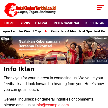
HOME
BISNIS
DAERAH
INTERNASIONAL
KESEHATAN
mpact of the World Cup
Ramadan: A Month of Spiritual Reflec
Info Iklan
Thank you for your interest in contacting us. We value your
feedback and look forward to hearing from you. Here’s how
you can get in touch:
General Inquiries: For general inquiries or comments,
please email us at
info@example.com
.