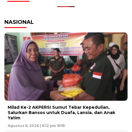
NASIONAL
Milad Ke-2 AKPERSI Sumut Tebar Kepedulian,
Salurkan Bansos untuk Duafa, Lansia, dan Anak
Yatim
Agustus 6, 2026 | 6:12 pm WIB