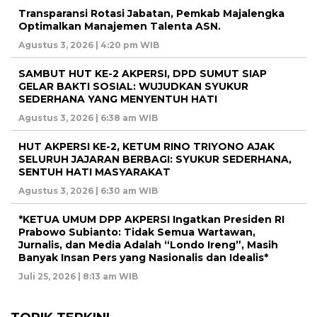
Transparansi Rotasi Jabatan, Pemkab Majalengka
Optimalkan Manajemen Talenta ASN.
Agustus 3, 2026 | 4:20 pm WIB
SAMBUT HUT KE-2 AKPERSI, DPD SUMUT SIAP
GELAR BAKTI SOSIAL: WUJUDKAN SYUKUR
SEDERHANA YANG MENYENTUH HATI
Agustus 3, 2026 | 6:38 am WIB
HUT AKPERSI KE-2, KETUM RINO TRIYONO AJAK
SELURUH JAJARAN BERBAGI: SYUKUR SEDERHANA,
SENTUH HATI MASYARAKAT
Agustus 3, 2026 | 6:30 am WIB
*KETUA UMUM DPP AKPERSI Ingatkan Presiden RI
Prabowo Subianto: Tidak Semua Wartawan,
Jurnalis, dan Media Adalah “Londo Ireng”, Masih
Banyak Insan Pers yang Nasionalis dan Idealis*
Juli 25, 2026 | 8:13 am WIB