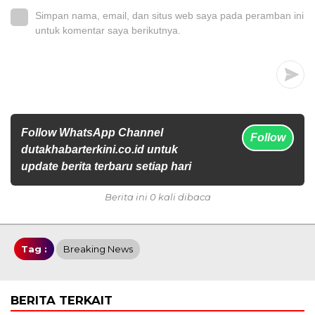
Simpan nama, email, dan situs web saya pada peramban ini
untuk komentar saya berikutnya.
Follow WhatsApp Channel
Follow
dutakhabarterkini.co.id untuk
update berita terbaru setiap hari
Berita ini 0 kali dibaca
Tag :
Breaking News
BERITA TERKAIT