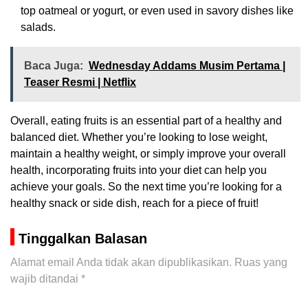
top oatmeal or yogurt, or even used in savory dishes like
salads.
Baca Juga:
Wednesday Addams Musim Pertama |
Teaser Resmi | Netflix
Overall, eating fruits is an essential part of a healthy and
balanced diet. Whether you’re looking to lose weight,
maintain a healthy weight, or simply improve your overall
health, incorporating fruits into your diet can help you
achieve your goals. So the next time you’re looking for a
healthy snack or side dish, reach for a piece of fruit!
Tinggalkan Balasan
Alamat email Anda tidak akan dipublikasikan.
Ruas yang
wajib ditandai
*