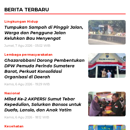
BERITA TERBARU
Lingkungan Hidup
Tumpukan Sampah di Pinggir Jalan,
Warga dan Pengguna Jalan
Keluhkan Bau Menyengat
Jumat, 7 Agu 2026 - 05:02 WIB
Lembaga permasyarakatan
Ghazarabbani Dorong Pembentukan
DPW Pemuda Perindo Sumatera
Barat, Perkuat Konsolidasi
Organisasi di Daerah
Kamis, 6 Agu 2026 - 19:29 WIB
Nasional
Milad Ke-2 AKPERSI Sumut Tebar
Kepedulian, Salurkan Bansos untuk
Duafa, Lansia, dan Anak Yatim
Kamis, 6 Agu 2026 - 18:12 WIB
Kesehatan