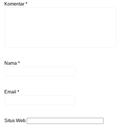
Komentar
*
Nama
*
Email
*
Situs Web