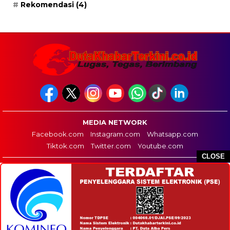
Rekomendasi
(4)
MEDIA NETWORK
Facebook.com
Instagram.com
Whatsapp.com
Tiktok.com
Twitter.com
Youtube.com
CLOSE
HOME
REDAKSI
PEDOMAN MEDIA SIBER
DISCLAIMER
INFO IKLAN
COPYRIGHT © 2026 DUTA KHABAR TERKINI - ALL RIGHTS RESERVED