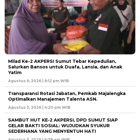
Milad Ke-2 AKPERSI Sumut Tebar Kepedulian,
Salurkan Bansos untuk Duafa, Lansia, dan Anak
Yatim
Agustus 6, 2026 | 6:12 pm WIB
Transparansi Rotasi Jabatan, Pemkab Majalengka
Optimalkan Manajemen Talenta ASN.
Agustus 3, 2026 | 4:20 pm WIB
SAMBUT HUT KE-2 AKPERSI, DPD SUMUT SIAP
GELAR BAKTI SOSIAL: WUJUDKAN SYUKUR
SEDERHANA YANG MENYENTUH HATI
Agustus 3, 2026 | 6:38 am WIB