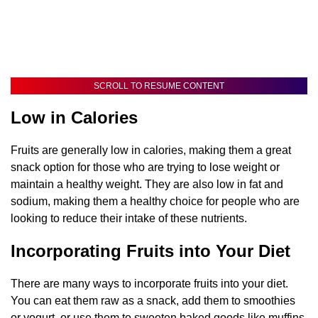
SCROLL TO RESUME CONTENT
Low in Calories
Fruits are generally low in calories, making them a great
snack option for those who are trying to lose weight or
maintain a healthy weight. They are also low in fat and
sodium, making them a healthy choice for people who are
looking to reduce their intake of these nutrients.
Incorporating Fruits into Your Diet
There are many ways to incorporate fruits into your diet.
You can eat them raw as a snack, add them to smoothies
or yogurt, or use them to sweeten baked goods like muffins