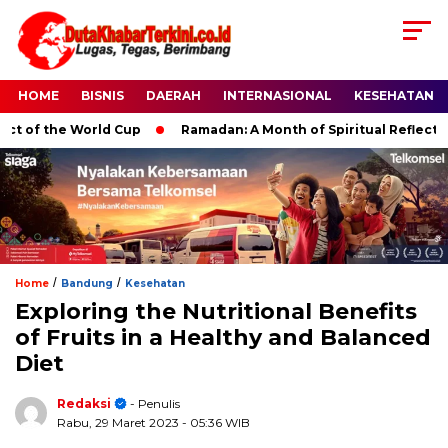
HOME
BISNIS
DAERAH
INTERNASIONAL
KESEHATAN
f the World Cup
Ramadan: A Month of Spiritual Reflection, D
/
/
Home
Bandung
Kesehatan
Exploring the Nutritional Benefits
of Fruits in a Healthy and Balanced
Diet
Redaksi
- Penulis
Rabu, 29 Maret 2023
- 05:36 WIB