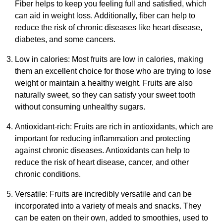
Fiber helps to keep you feeling full and satisfied, which
can aid in weight loss. Additionally, fiber can help to
reduce the risk of chronic diseases like heart disease,
diabetes, and some cancers.
Low in calories: Most fruits are low in calories, making
them an excellent choice for those who are trying to lose
weight or maintain a healthy weight. Fruits are also
naturally sweet, so they can satisfy your sweet tooth
without consuming unhealthy sugars.
Antioxidant-rich: Fruits are rich in antioxidants, which are
important for reducing inflammation and protecting
against chronic diseases. Antioxidants can help to
reduce the risk of heart disease, cancer, and other
chronic conditions.
Versatile: Fruits are incredibly versatile and can be
incorporated into a variety of meals and snacks. They
can be eaten on their own, added to smoothies, used to