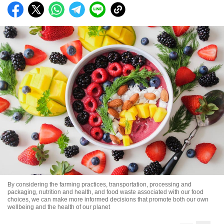
By considering the farming practices, transportation, processing and
packaging, nutrition and health, and food waste associated with our food
choices, we can make more informed decisions that promote both our own
wellbeing and the health of our planet