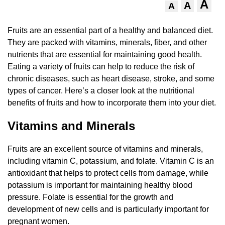
A
A
A
Fruits are an essential part of a healthy and balanced diet.
They are packed with vitamins, minerals, fiber, and other
nutrients that are essential for maintaining good health.
Eating a variety of fruits can help to reduce the risk of
chronic diseases, such as heart disease, stroke, and some
types of cancer. Here’s a closer look at the nutritional
benefits of fruits and how to incorporate them into your diet.
Vitamins and Minerals
Fruits are an excellent source of vitamins and minerals,
including vitamin C, potassium, and folate. Vitamin C is an
antioxidant that helps to protect cells from damage, while
potassium is important for maintaining healthy blood
pressure. Folate is essential for the growth and
development of new cells and is particularly important for
pregnant women.