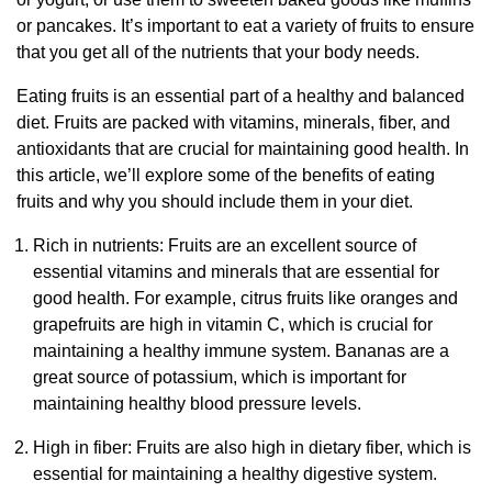
or pancakes. It’s important to eat a variety of fruits to ensure
that you get all of the nutrients that your body needs.
Eating fruits is an essential part of a healthy and balanced
diet. Fruits are packed with vitamins, minerals, fiber, and
antioxidants that are crucial for maintaining good health. In
this article, we’ll explore some of the benefits of eating
fruits and why you should include them in your diet.
Rich in nutrients: Fruits are an excellent source of
essential vitamins and minerals that are essential for
good health. For example, citrus fruits like oranges and
grapefruits are high in vitamin C, which is crucial for
maintaining a healthy immune system. Bananas are a
great source of potassium, which is important for
maintaining healthy blood pressure levels.
High in fiber: Fruits are also high in dietary fiber, which is
essential for maintaining a healthy digestive system.