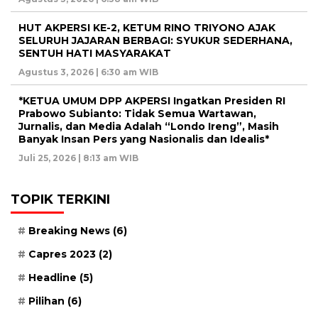
HUT AKPERSI KE-2, KETUM RINO TRIYONO AJAK
SELURUH JAJARAN BERBAGI: SYUKUR SEDERHANA,
SENTUH HATI MASYARAKAT
Agustus 3, 2026 | 6:30 am WIB
*KETUA UMUM DPP AKPERSI Ingatkan Presiden RI
Prabowo Subianto: Tidak Semua Wartawan,
Jurnalis, dan Media Adalah “Londo Ireng”, Masih
Banyak Insan Pers yang Nasionalis dan Idealis*
Juli 25, 2026 | 8:13 am WIB
TOPIK TERKINI
Breaking News
(6)
Capres 2023
(2)
Headline
(5)
Pilihan
(6)