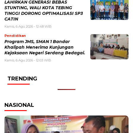
LAHIRKAN GENERASI BEBAS
STUNTING, WALI KOTA TEBING
TINGGI DORONG OPTIMALISASI SP3
CATIN
Kamis, 6 Agu 2026 - 12:48 WIB
Pendidikan
Program JMS, SMAN 1 Bandar
Khalipah Menerima Kunjungan
Kejaksaan Negeri Serdang Bedagai.
Kamis, 6 Agu 2026 - 12:03 WIB
TRENDING
NASIONAL