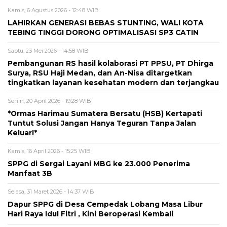
Kamis, 6 Agustus 2026 - 12:48 WIB
LAHIRKAN GENERASI BEBAS STUNTING, WALI KOTA
TEBING TINGGI DORONG OPTIMALISASI SP3 CATIN
Sabtu, 23 Mei 2026 - 14:58 WIB
Pembangunan RS hasil kolaborasi PT PPSU, PT Dhirga
Surya, RSU Haji Medan, dan An-Nisa ditargetkan
tingkatkan layanan kesehatan modern dan terjangkau
Senin, 20 April 2026 - 19:28 WIB
*Ormas Harimau Sumatera Bersatu (HSB) Kertapati
Tuntut Solusi Jangan Hanya Teguran Tanpa Jalan
Keluar!*
Kamis, 16 April 2026 - 15:25 WIB
SPPG di Sergai Layani MBG ke 23.000 Penerima
Manfaat 3B
Selasa, 31 Maret 2026 - 14:37 WIB
Dapur SPPG di Desa Cempedak Lobang Masa Libur
Hari Raya Idul Fitri , Kini Beroperasi Kembali