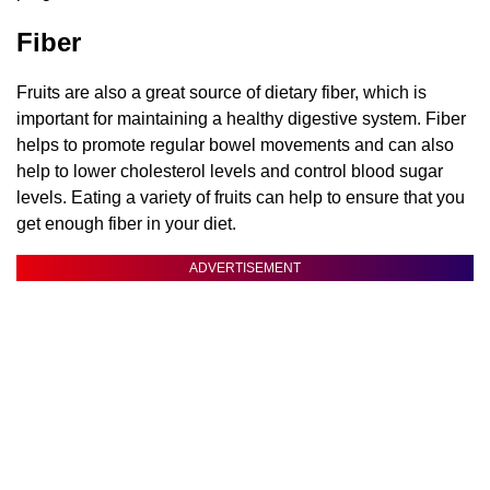
Fiber
Fruits are also a great source of dietary fiber, which is
important for maintaining a healthy digestive system. Fiber
helps to promote regular bowel movements and can also
help to lower cholesterol levels and control blood sugar
levels. Eating a variety of fruits can help to ensure that you
get enough fiber in your diet.
ADVERTISEMENT