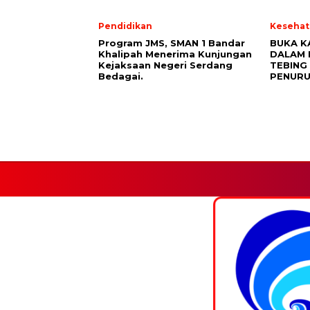
Pendidikan
Kesehat
Program JMS, SMAN 1 Bandar
BUKA K
Khalipah Menerima Kunjungan
DALAM 
Kejaksaan Negeri Serdang
TEBING 
Bedagai.
PENURU
Facebook.
HOME