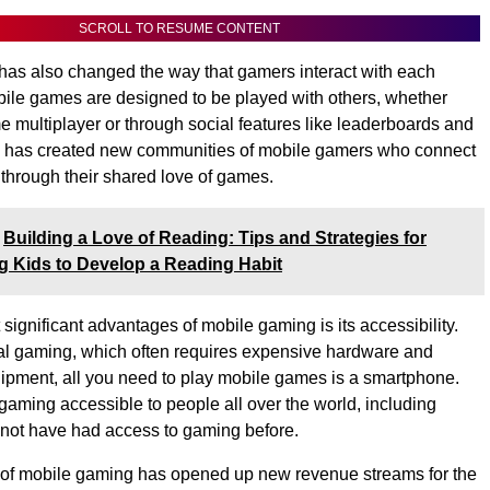
SCROLL TO RESUME CONTENT
as also changed the way that gamers interact with each
ile games are designed to be played with others, whether
ime multiplayer or through social features like leaderboards and
his has created new communities of mobile gamers who connect
 through their shared love of games.
Building a Love of Reading: Tips and Strategies for
 Kids to Develop a Reading Habit
significant advantages of mobile gaming is its accessibility.
nal gaming, which often requires expensive hardware and
ipment, all you need to play mobile games is a smartphone.
aming accessible to people all over the world, including
not have had access to gaming before.
se of mobile gaming has opened up new revenue streams for the