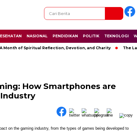
ESEHATAN
NASIONAL
PENDIDIKAN
POLITIK
TEKNOLOGI
W
h of Spiritual Reflection, Devotion, and Charity
The Latest 
aming: How Smartphones are
Industry