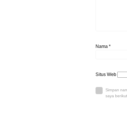
Nama
*
Situs Web
Simpan nama
saya beriku