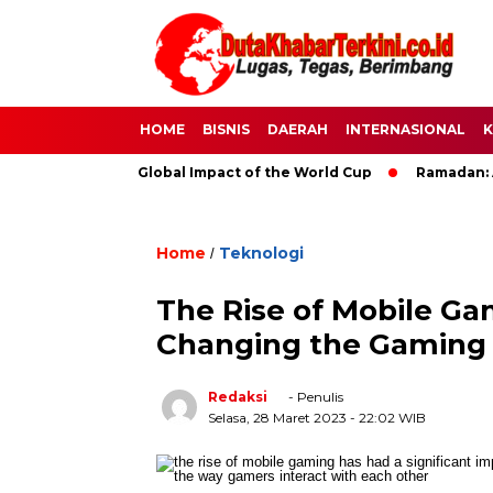
HOME
BISNIS
DAERAH
INTERNASIONAL
K
 Soccer: The Global Impact of the World Cup
Ramadan: A Mont
Home
Teknologi
/
The Rise of Mobile G
Changing the Gaming 
Redaksi
- Penulis
Selasa, 28 Maret 2023
- 22:02 WIB