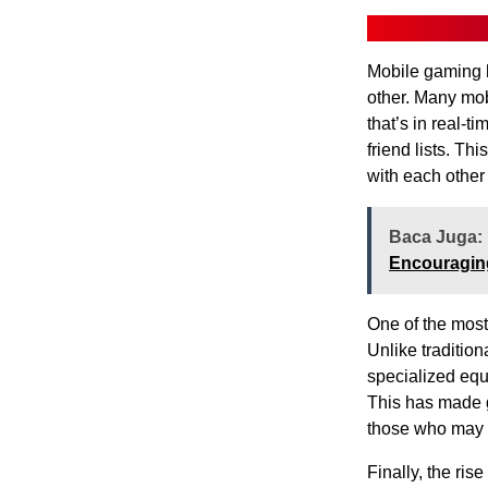
Mobile gaming h
other. Many mob
that’s in real-t
friend lists. T
with each other
Baca Juga:
Encouraging
One of the most 
Unlike traditio
specialized equ
This has made g
those who may 
Finally, the ri