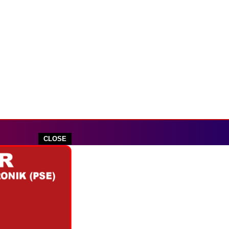
CLOSE
outube.com
 IKLAN