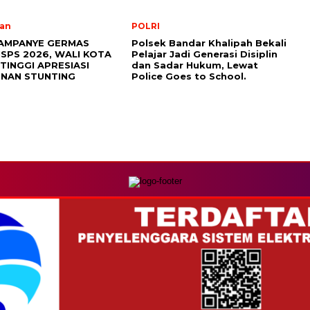
an
POLRI
AMPANYE GERMAS
Polsek Bandar Khalipah Bekali
ISPS 2026, WALI KOTA
Pelajar Jadi Generasi Disiplin
TINGGI APRESIASI
dan Sadar Hukum, Lewat
NAN STUNTING
Police Goes to School.
MEDIA NETWORK
com
Instagram.com
Whatsapp.com
Tiktok.com
Twitter.com
Y
REDAKSI
PEDOMAN MEDIA SIBER
DISCLAIMER
INFO