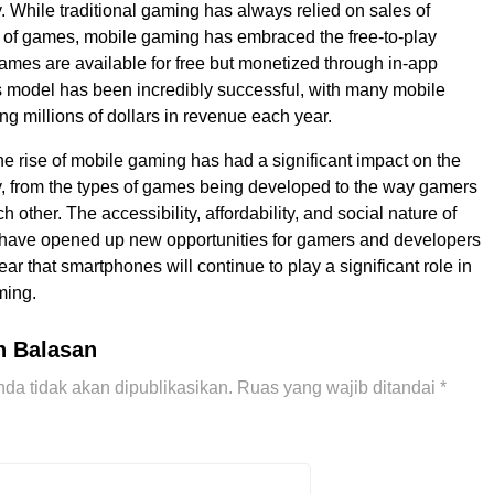
. While traditional gaming has always relied on sales of
 of games, mobile gaming has embraced the free-to-play
mes are available for free but monetized through in-app
 model has been incredibly successful, with many mobile
g millions of dollars in revenue each year.
the rise of mobile gaming has had a significant impact on the
, from the types of games being developed to the way gamers
ch other. The accessibility, affordability, and social nature of
have opened up new opportunities for gamers and developers
clear that smartphones will continue to play a significant role in
ming.
n Balasan
da tidak akan dipublikasikan.
Ruas yang wajib ditandai
*