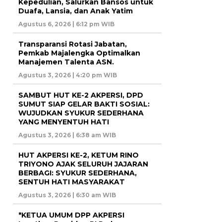
Kepedulian, Salurkan Bansos untuk
Duafa, Lansia, dan Anak Yatim
Agustus 6, 2026 | 6:12 pm WIB
Transparansi Rotasi Jabatan,
Pemkab Majalengka Optimalkan
Manajemen Talenta ASN.
Agustus 3, 2026 | 4:20 pm WIB
SAMBUT HUT KE-2 AKPERSI, DPD
SUMUT SIAP GELAR BAKTI SOSIAL:
WUJUDKAN SYUKUR SEDERHANA
YANG MENYENTUH HATI
Agustus 3, 2026 | 6:38 am WIB
HUT AKPERSI KE-2, KETUM RINO
TRIYONO AJAK SELURUH JAJARAN
BERBAGI: SYUKUR SEDERHANA,
SENTUH HATI MASYARAKAT
Agustus 3, 2026 | 6:30 am WIB
*KETUA UMUM DPP AKPERSI