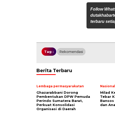
Follow Wha
dutakhabarte
terbaru setia
Tag :
Rekomendasi
Berita Terbaru
Lembaga permasyarakatan
Nasiona
Ghazarabbani Dorong
Milad K
Pembentukan DPW Pemuda
Tebar K
Perindo Sumatera Barat,
Bansos 
Perkuat Konsolidasi
dan Ana
Organisasi di Daerah