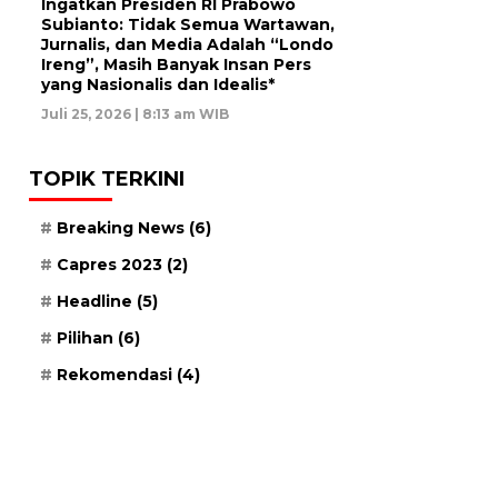
Ingatkan Presiden RI Prabowo
Subianto: Tidak Semua Wartawan,
Jurnalis, dan Media Adalah “Londo
Ireng”, Masih Banyak Insan Pers
yang Nasionalis dan Idealis*
Juli 25, 2026 | 8:13 am WIB
TOPIK TERKINI
Breaking News
(6)
Capres 2023
(2)
Headline
(5)
Pilihan
(6)
Rekomendasi
(4)