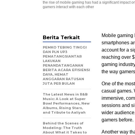
the rise of mobile gaming has had a significant impact 
gamers interact with each other
Mobile gaming h
Berita Terkait
smartphones are
PEMKO TEBING TINGGI
account for a si
DAN PLN UP3
PEMATANGSIANTAR
reaching over $
LAKUKAN
gaming industry
PENANDATANGANAN
BERITA ACARA EFISIENSI
the way gamers 
DAYA, HEMAT
ANGGARAN RATUSAN
One of the most
JUTA PER BULAN
casual games. W
The Latest News in R&B
immersive, comp
Music: A Look at Super
Bowl Performances, New
sessions and s
Albums, Rising Stars,
wider audience
and Tribute to Aaliyah
gamers before.
Behind the Scenes of
Modeling: The Truth
Another way tha
About What it Takes to