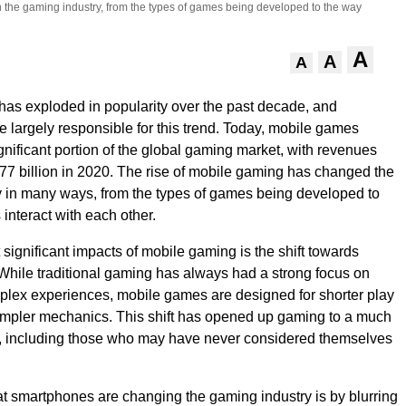
on the gaming industry, from the types of games being developed to the way
A
A
A
as exploded in popularity over the past decade, and
 largely responsible for this trend. Today, mobile games
gnificant portion of the global gaming market, with revenues
77 billion in 2020. The rise of mobile gaming has changed the
 in many ways, from the types of games being developed to
interact with each other.
 significant impacts of mobile gaming is the shift towards
hile traditional gaming has always had a strong focus on
lex experiences, mobile games are designed for shorter play
impler mechanics. This shift has opened up gaming to a much
, including those who may have never considered themselves
t smartphones are changing the gaming industry is by blurring