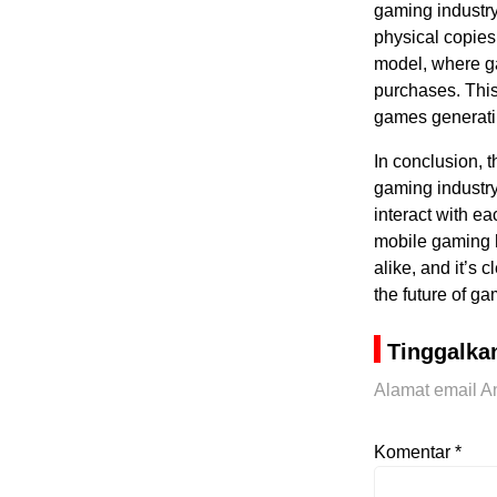
gaming industry
physical copies
model, where ga
purchases. This
games generatin
In conclusion, 
gaming industry
interact with ea
mobile gaming 
alike, and it’s 
the future of ga
Tinggalka
Alamat email An
Komentar
*