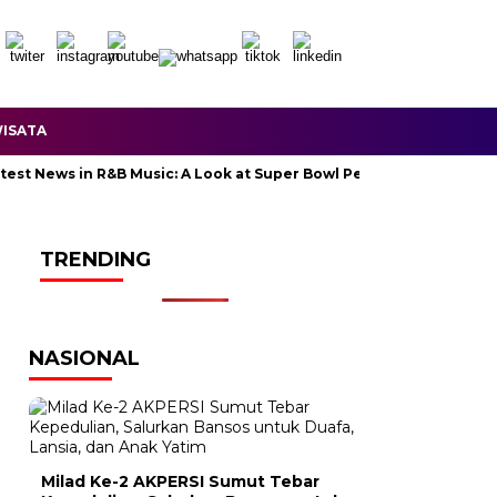
ISATA
News in R&B Music: A Look at Super Bowl Performances, New Albums,
TRENDING
NASIONAL
Milad Ke-2 AKPERSI Sumut Tebar