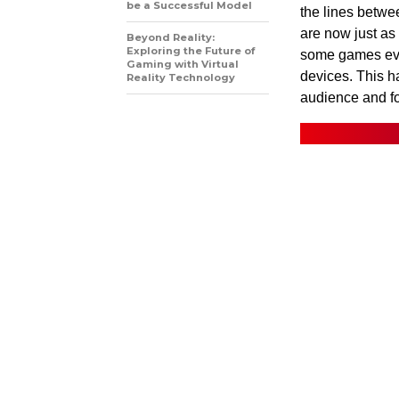
be a Successful Model
the lines betw
are now just as
Beyond Reality:
Exploring the Future of
some games eve
Gaming with Virtual
devices. This h
Reality Technology
audience and for