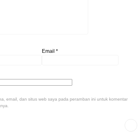
Email
*
, email, dan situs web saya pada peramban ini untuk komentar
tnya.