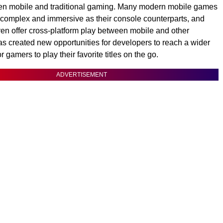
een mobile and traditional gaming. Many modern mobile games
 complex and immersive as their console counterparts, and
n offer cross-platform play between mobile and other
as created new opportunities for developers to reach a wider
 gamers to play their favorite titles on the go.
ADVERTISEMENT