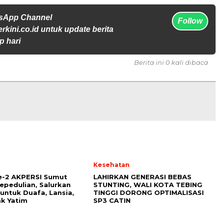
tsApp Channel
Follow
rkini.co.id untuk update berita
p hari
Berita ini 0 kali dibaca
l
Kesehatan
e-2 AKPERSI Sumut
LAHIRKAN GENERASI BEBAS
epedulian, Salurkan
STUNTING, WALI KOTA TEBING
untuk Duafa, Lansia,
TINGGI DORONG OPTIMALISASI
k Yatim
SP3 CATIN