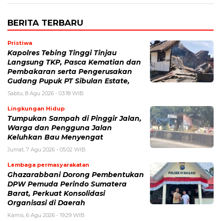
BERITA TERBARU
Pristiwa
Kapolres Tebing Tinggi Tinjau
Langsung TKP, Pasca Kematian dan
Pembakaran serta Pengerusakan
Gudang Pupuk PT Sibulan Estate,
Sabtu, 8 Agu 2026 - 03:18 WIB
Lingkungan Hidup
Tumpukan Sampah di Pinggir Jalan,
Warga dan Pengguna Jalan
Keluhkan Bau Menyengat
Jumat, 7 Agu 2026 - 05:02 WIB
Lembaga permasyarakatan
Ghazarabbani Dorong Pembentukan
DPW Pemuda Perindo Sumatera
Barat, Perkuat Konsolidasi
Organisasi di Daerah
Kamis, 6 Agu 2026 - 19:29 WIB