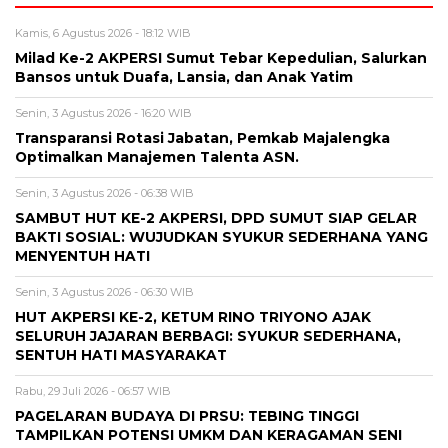
Kamis, 6 Agustus 2026 - 18:12 WIB
Milad Ke-2 AKPERSI Sumut Tebar Kepedulian, Salurkan
Bansos untuk Duafa, Lansia, dan Anak Yatim
Senin, 3 Agustus 2026 - 16:20 WIB
Transparansi Rotasi Jabatan, Pemkab Majalengka
Optimalkan Manajemen Talenta ASN.
Senin, 3 Agustus 2026 - 06:38 WIB
SAMBUT HUT KE-2 AKPERSI, DPD SUMUT SIAP GELAR
BAKTI SOSIAL: WUJUDKAN SYUKUR SEDERHANA YANG
MENYENTUH HATI
Senin, 3 Agustus 2026 - 06:30 WIB
HUT AKPERSI KE-2, KETUM RINO TRIYONO AJAK
SELURUH JAJARAN BERBAGI: SYUKUR SEDERHANA,
SENTUH HATI MASYARAKAT
Rabu, 29 Juli 2026 - 06:57 WIB
PAGELARAN BUDAYA DI PRSU: TEBING TINGGI
TAMPILKAN POTENSI UMKM DAN KERAGAMAN SENI