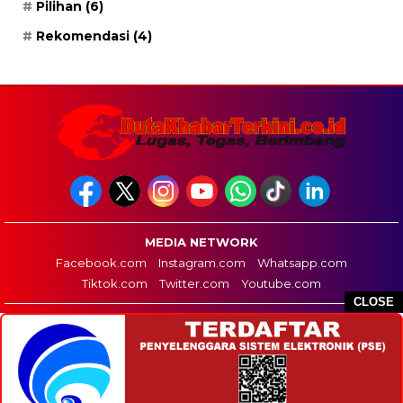
Pilihan
(6)
Rekomendasi
(4)
MEDIA NETWORK
Facebook.com
Instagram.com
Whatsapp.com
Tiktok.com
Twitter.com
Youtube.com
CLOSE
HOME
REDAKSI
PEDOMAN MEDIA SIBER
DISCLAIMER
INFO IKLAN
COPYRIGHT © 2026 DUTA KHABAR TERKINI - ALL RIGHTS RESERVED