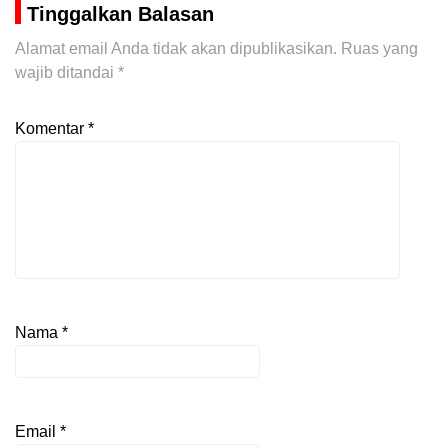
Tinggalkan Balasan
Alamat email Anda tidak akan dipublikasikan.
Ruas yang
wajib ditandai
*
Komentar
*
Nama
*
Email
*