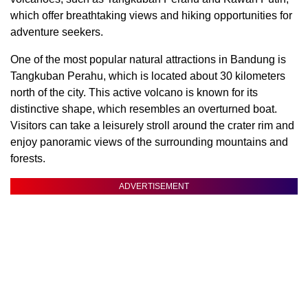
which offer breathtaking views and hiking opportunities for
adventure seekers.
One of the most popular natural attractions in Bandung is
Tangkuban Perahu, which is located about 30 kilometers
north of the city. This active volcano is known for its
distinctive shape, which resembles an overturned boat.
Visitors can take a leisurely stroll around the crater rim and
enjoy panoramic views of the surrounding mountains and
forests.
ADVERTISEMENT