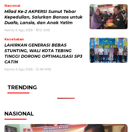
Nasional
Milad Ke-2 AKPERSI Sumut Tebar
Kepedulian, Salurkan Bansos untuk
Duafa, Lansia, dan Anak Yatim
Kamis, 6 Agu 2026 - 18:12 WIB
Kesehatan
LAHIRKAN GENERASI BEBAS
STUNTING, WALI KOTA TEBING
TINGGI DORONG OPTIMALISASI SP3
CATIN
Kamis, 6 Agu 2026 - 12:48 WIB
TRENDING
NASIONAL