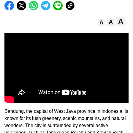
A
A
A
Bandung, the capital of West Java province in Indonesia, is
known for its lush greenery, scenic mountains, and natural
wonders. The city is surrounded by several active
volcanoes, such as Tangkuban Perahu and Kawah Putih,