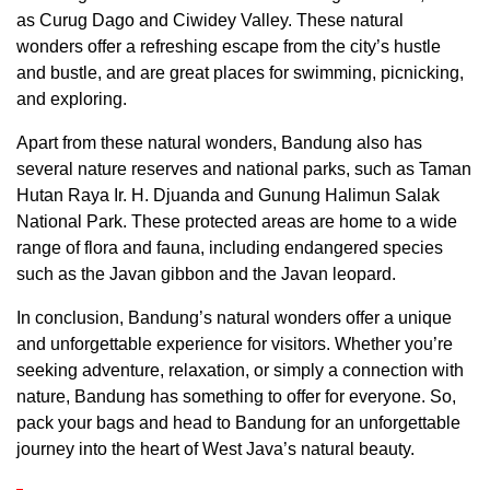
as Curug Dago and Ciwidey Valley. These natural
wonders offer a refreshing escape from the city’s hustle
and bustle, and are great places for swimming, picnicking,
and exploring.
Apart from these natural wonders, Bandung also has
several nature reserves and national parks, such as Taman
Hutan Raya Ir. H. Djuanda and Gunung Halimun Salak
National Park. These protected areas are home to a wide
range of flora and fauna, including endangered species
such as the Javan gibbon and the Javan leopard.
In conclusion, Bandung’s natural wonders offer a unique
and unforgettable experience for visitors. Whether you’re
seeking adventure, relaxation, or simply a connection with
nature, Bandung has something to offer for everyone. So,
pack your bags and head to Bandung for an unforgettable
journey into the heart of West Java’s natural beauty.