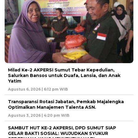
Milad Ke-2 AKPERSI Sumut Tebar Kepedulian,
Salurkan Bansos untuk Duafa, Lansia, dan Anak
Yatim
Agustus 6, 2026 | 6:12 pm WIB
Transparansi Rotasi Jabatan, Pemkab Majalengka
Optimalkan Manajemen Talenta ASN.
Agustus 3, 2026 | 4:20 pm WIB
SAMBUT HUT KE-2 AKPERSI, DPD SUMUT SIAP
GELAR BAKTI SOSIAL: WUJUDKAN SYUKUR