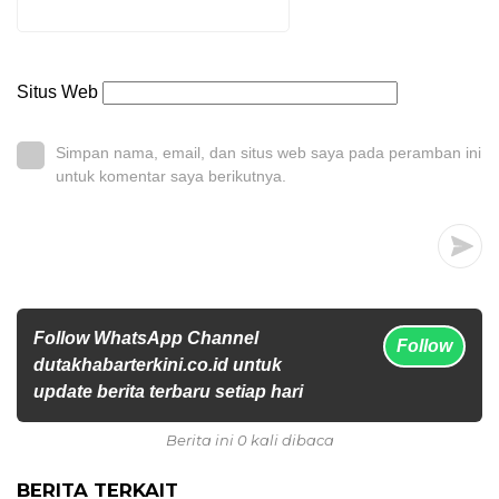
Situs Web
Simpan nama, email, dan situs web saya pada peramban ini
untuk komentar saya berikutnya.
Follow WhatsApp Channel
Follow
dutakhabarterkini.co.id untuk
update berita terbaru setiap hari
Berita ini 0 kali dibaca
BERITA TERKAIT