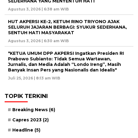
SEDERHANA YANG MENYENTUH HATI
Agustus 3, 2026 | 6:38 am WIB
HUT AKPERSI KE-2, KETUM RINO TRIYONO AJAK
SELURUH JAJARAN BERBAGI: SYUKUR SEDERHANA,
SENTUH HATI MASYARAKAT
Agustus 3, 2026 | 6:30 am WIB
*KETUA UMUM DPP AKPERSI Ingatkan Presiden RI
Prabowo Subianto: Tidak Semua Wartawan,
Jurnalis, dan Media Adalah “Londo Ireng”, Masih
Banyak Insan Pers yang Nasionalis dan Idealis*
Juli 25, 2026 | 8:13 am WIB
TOPIK TERKINI
Breaking News
(6)
Capres 2023
(2)
Headline
(5)