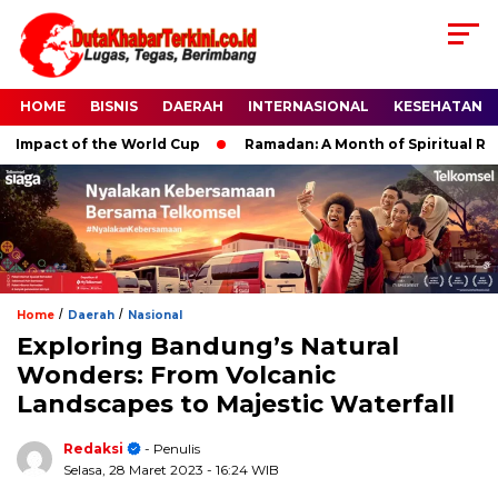
HOME
BISNIS
DAERAH
INTERNASIONAL
KESEHATAN
mpact of the World Cup
Ramadan: A Month of Spiritual Reflec
/
/
Home
Daerah
Nasional
Exploring Bandung’s Natural
Wonders: From Volcanic
Landscapes to Majestic Waterfall
Redaksi
- Penulis
Selasa, 28 Maret 2023
- 16:24 WIB