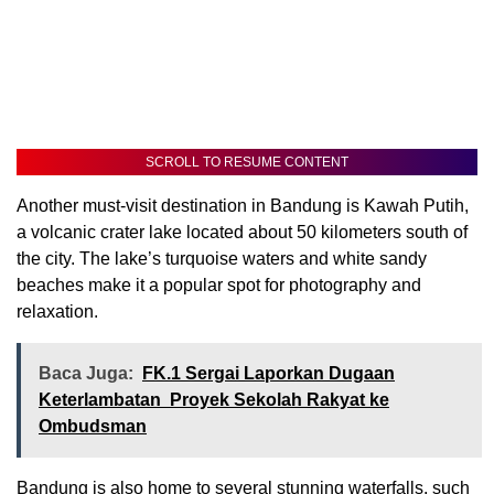
SCROLL TO RESUME CONTENT
Another must-visit destination in Bandung is Kawah Putih,
a volcanic crater lake located about 50 kilometers south of
the city. The lake’s turquoise waters and white sandy
beaches make it a popular spot for photography and
relaxation.
Baca Juga:
FK.1 Sergai Laporkan Dugaan
Keterlambatan Proyek Sekolah Rakyat ke
Ombudsman
Bandung is also home to several stunning waterfalls, such