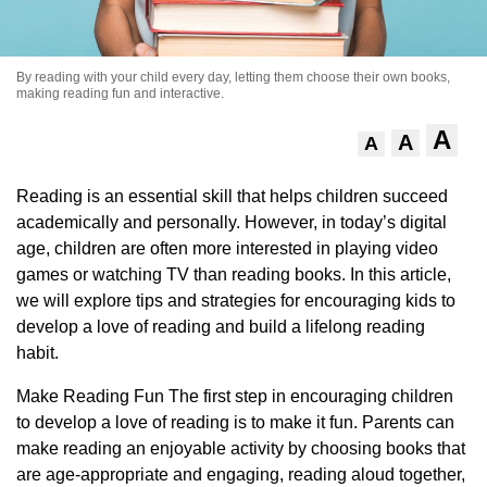
By reading with your child every day, letting them choose their own books,
making reading fun and interactive.
A
A
A
Reading is an essential skill that helps children succeed
academically and personally. However, in today’s digital
age, children are often more interested in playing video
games or watching TV than reading books. In this article,
we will explore tips and strategies for encouraging kids to
develop a love of reading and build a lifelong reading
habit.
Make Reading Fun The first step in encouraging children
to develop a love of reading is to make it fun. Parents can
make reading an enjoyable activity by choosing books that
are age-appropriate and engaging, reading aloud together,