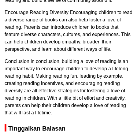
reading and build a sense of community around it.
Encourage Reading Diversity Encouraging children to read
a diverse range of books can also help foster a love of
reading. Parents can introduce children to books that
feature diverse characters, cultures, and experiences. This
can help children develop empathy, broaden their
perspective, and learn about different ways of life.
Conclusion In conclusion, building a love of reading is an
important way to encourage children to develop a lifelong
reading habit. Making reading fun, leading by example,
creating reading incentives, and encouraging reading
diversity are all effective strategies for fostering a love of
reading in children. With a little bit of effort and creativity,
parents can help their children develop a love of reading
that will last a lifetime.
Tinggalkan Balasan