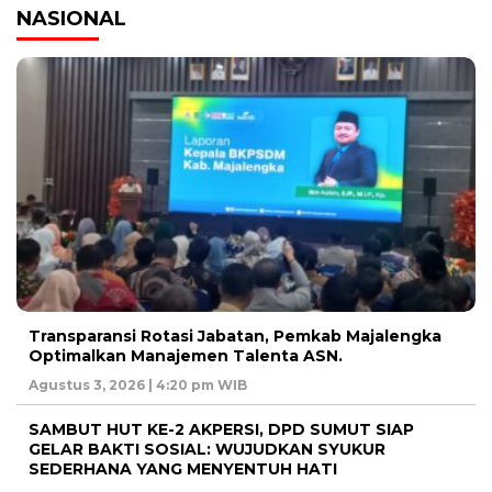
NASIONAL
Transparansi Rotasi Jabatan, Pemkab Majalengka
Optimalkan Manajemen Talenta ASN.
Agustus 3, 2026 | 4:20 pm WIB
SAMBUT HUT KE-2 AKPERSI, DPD SUMUT SIAP
GELAR BAKTI SOSIAL: WUJUDKAN SYUKUR
SEDERHANA YANG MENYENTUH HATI