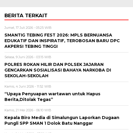
BERITA TERKAIT
Jumat, 17 Juli 2026 - 05:25 WIB
SMANTIG TEBING FEST 2026: MPLS BERNUANSA
EDUKATIF DAN INSPIRATIF, TEROBOSAN BARU DPC
AKPERSI TEBING TINGGI
Selasa, 9 Juni 2026 - 03:15 WIB
POLRES ROKAN HILIR DAN POLSEK JAJARAN
GENCARKAN SOSIALISASI BAHAYA NARKOBA DI
SEKOLAH-SEKOLAH
Kamis, 4 Juni 2026 - 11:52 WIB
“Upaya Penyuapan wartawan untuk Hapus
Berita,Ditolak Tegas”
Kamis, 21 Mei 2026 - 06:10 WIB
Kepala Biro Media di Simalungun Laporkan Dugaan
Pungli SPP SMAN 1 Dolok Batu Nanggar