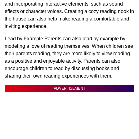
and incorporating interactive elements, such as sound
effects or character voices. Creating a cozy reading nook in
the house can also help make reading a comfortable and
inviting experience.
Lead by Example Parents can also lead by example by
modeling a love of reading themselves. When children see
their parents reading, they are more likely to view reading
as a positive and enjoyable activity. Parents can also
encourage children to read by discussing books and
sharing their own reading experiences with them.
ADVERTISEMENT