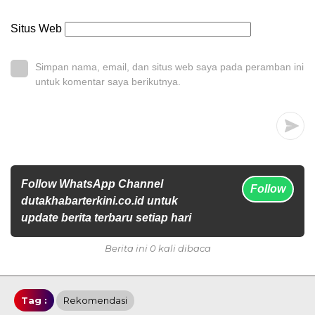
Situs Web
Simpan nama, email, dan situs web saya pada peramban ini
untuk komentar saya berikutnya.
Follow WhatsApp Channel
Follow
dutakhabarterkini.co.id untuk
update berita terbaru setiap hari
Berita ini 0 kali dibaca
Tag :
Rekomendasi