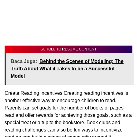
SCROLL TO RESUME CONTENT
Baca Juga:
Behind the Scenes of Modeling: The
Truth About What it Takes to be a Successful
Model
Create Reading Incentives Creating reading incentives is
another effective way to encourage children to read.
Parents can set goals for the number of books or pages
read and offer rewards for achieving those goals, such as a
special treat or a trip to the bookstore. Book clubs and
reading challenges can also be fun ways to incentivize