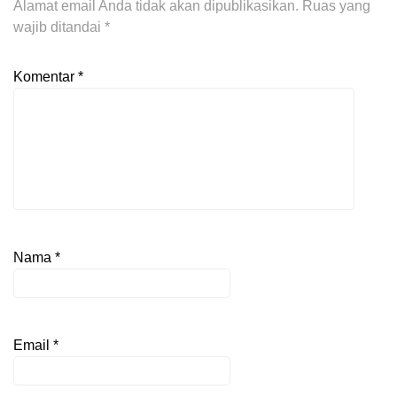
Alamat email Anda tidak akan dipublikasikan.
Ruas yang
wajib ditandai
*
Komentar
*
Nama
*
Email
*