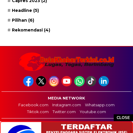
Capres 2023
(2)
Headline
(5)
Pilihan
(6)
Rekomendasi
(4)
MEDIA NETWORK
Facebook.com
Instagram.com
Whatsapp.com
Tiktok.com
Twitter.com
Youtube.com
CLOSE
HOME
REDAKSI
PEDOMAN MEDIA SIBER