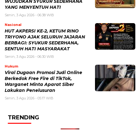
WUJUDKAN SYUKUR SEDERHANA
YANG MENYENTUH HATI
Senin, 3 Agu 2026 - 06:38 WIB
Nasional
HUT AKPERSI KE-2, KETUM RINO
TRIYONO AJAK SELURUH JAJARAN
BERBAGI: SYUKUR SEDERHANA,
SENTUH HATI MASYARAKAT
Senin, 3 Agu 2026 - 06:30 WIB
Hukum
Viral Dugaan Promosi Judi Online
Berkedok Free Fire di TikTok,
Warganet Minta Aparat Siber
Lakukan Penelusuran
Senin, 3 Agu 2026 - 05:17 WIB
TRENDING