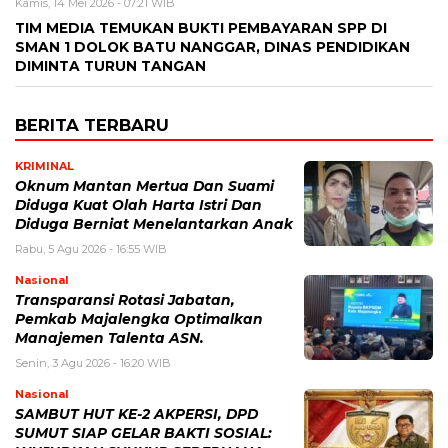
Kamis, 14 Mei 2026 - 07:21 WIB
TIM MEDIA TEMUKAN BUKTI PEMBAYARAN SPP DI
SMAN 1 DOLOK BATU NANGGAR, DINAS PENDIDIKAN
DIMINTA TURUN TANGAN
BERITA TERBARU
KRIMINAL
Oknum Mantan Mertua Dan Suami
Diduga Kuat Olah Harta Istri Dan
Diduga Berniat Menelantarkan Anak
Rabu, 5 Agu 2026 - 16:55 WIB
Nasional
Transparansi Rotasi Jabatan,
Pemkab Majalengka Optimalkan
Manajemen Talenta ASN.
Senin, 3 Agu 2026 - 16:20 WIB
Nasional
SAMBUT HUT KE-2 AKPERSI, DPD
SUMUT SIAP GELAR BAKTI SOSIAL: