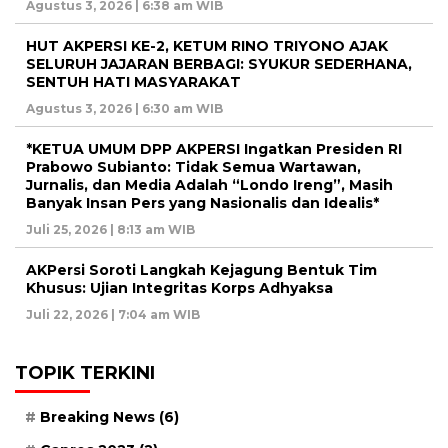
Agustus 3, 2026 | 6:38 am WIB
HUT AKPERSI KE-2, KETUM RINO TRIYONO AJAK
SELURUH JAJARAN BERBAGI: SYUKUR SEDERHANA,
SENTUH HATI MASYARAKAT
Agustus 3, 2026 | 6:30 am WIB
*KETUA UMUM DPP AKPERSI Ingatkan Presiden RI
Prabowo Subianto: Tidak Semua Wartawan,
Jurnalis, dan Media Adalah “Londo Ireng”, Masih
Banyak Insan Pers yang Nasionalis dan Idealis*
Juli 25, 2026 | 8:13 am WIB
AKPersi Soroti Langkah Kejagung Bentuk Tim
Khusus: Ujian Integritas Korps Adhyaksa
Juli 22, 2026 | 7:04 am WIB
TOPIK TERKINI
Breaking News
(6)