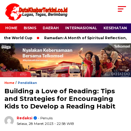
HOME
BISNIS
DAERAH
INTERNASIONAL
KESEHATAN
he World Cup
Ramadan: A Month of Spiritual Reflection, Devot
/
Home
Pendidikan
Building a Love of Reading: Tips
and Strategies for Encouraging
Kids to Develop a Reading Habit
Redaksi
- Penulis
Selasa, 28 Maret 2023
- 22:58 WIB