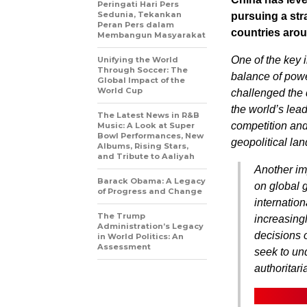
Peringati Hari Pers
Sedunia, Tekankan
pursuing a str
Peran Pers dalam
countries arou
Membangun Masyarakat
One of the key 
Unifying the World
Through Soccer: The
balance of powe
Global Impact of the
World Cup
challenged the 
the world’s lea
The Latest News in R&B
competition and 
Music: A Look at Super
Bowl Performances, New
geopolitical la
Albums, Rising Stars,
and Tribute to Aaliyah
Another imp
Barack Obama: A Legacy
on global 
of Progress and Change
internatio
The Trump
increasing
Administration’s Legacy
decisions o
in World Politics: An
Assessment
seek to un
authoritar