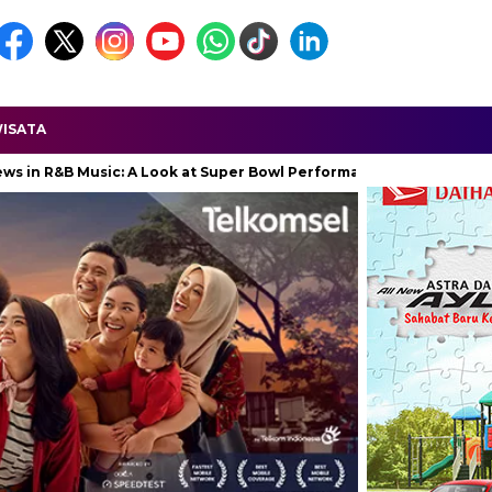
ISATA
 Music: A Look at Super Bowl Performances, New Albums, Rising Sta