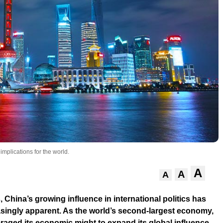
mplications for the world.
A
A
A
, China’s growing influence in international politics has
singly apparent. As the world’s second-largest economy,
raged its economic might to expand its global influence,