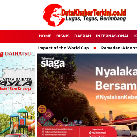
HOME
BISNIS
DAERAH
INTERNASIONAL
K
e Global Impact of the World Cup
Ramadan: A Month of Spirit