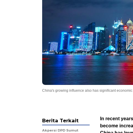
China's growing influence also has significant economic i
In recent years
Berita Terkait
become increa
Akpersi DPD Sumut
China has leve