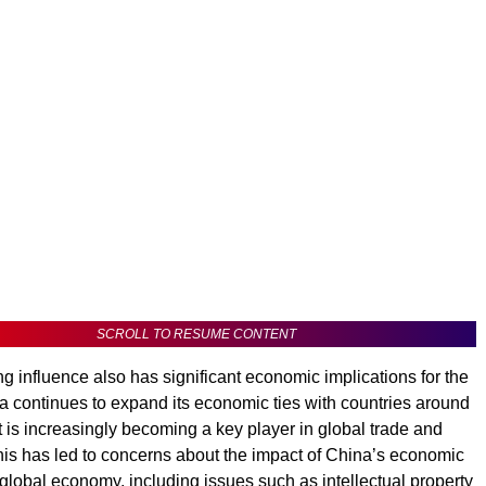
SCROLL TO RESUME CONTENT
g influence also has significant economic implications for the
a continues to expand its economic ties with countries around
it is increasingly becoming a key player in global trade and
his has led to concerns about the impact of China’s economic
 global economy, including issues such as intellectual property