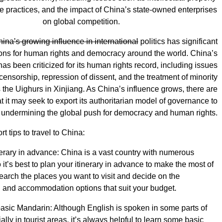
ade practices, and the impact of China’s state-owned enterprises
on global competition.
hina’s growing influence in international
politics has significant
ions for human rights and democracy around the world. China’s
s been criticized for its human rights record, including issues
censorship, repression of dissent, and the treatment of minority
the Uighurs in Xinjiang. As China’s influence grows, there are
t it may seek to export its authoritarian model of governance to
, undermining the global push for democracy and human rights.
rt tips to travel to China:
nerary in advance: China is a vast country with numerous
o it’s best to plan your itinerary in advance to make the most of
search the places you want to visit and decide on the
n and accommodation options that suit your budget.
sic Mandarin: Although English is spoken in some parts of
lly in tourist areas, it’s always helpful to learn some basic