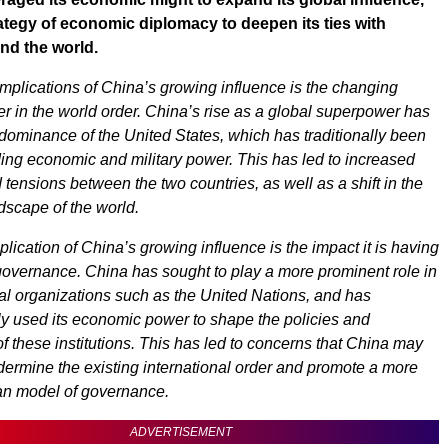
ategy of economic diplomacy to deepen its ties with
nd the world.
implications of China’s growing influence is the changing
r in the world order. China’s rise as a global superpower has
dominance of the United States, which has traditionally been
ding economic and military power. This has led to increased
tensions between the two countries, as well as a shift in the
ndscape of the world.
lication of China’s growing influence is the impact it is having
governance. China has sought to play a more prominent role in
nal organizations such as the United Nations, and has
ly used its economic power to shape the policies and
f these institutions. This has led to concerns that China may
dermine the existing international order and promote a more
ian model of governance.
ADVERTISEMENT