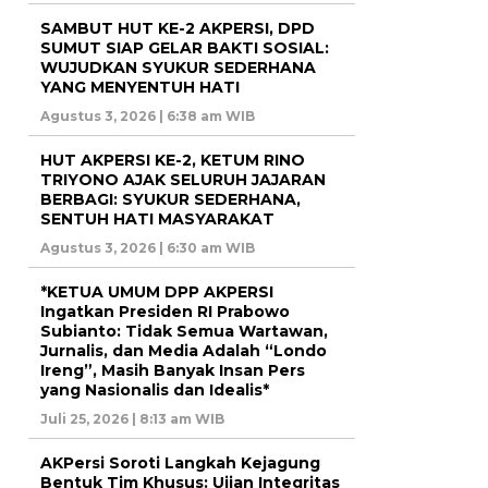
SAMBUT HUT KE-2 AKPERSI, DPD
SUMUT SIAP GELAR BAKTI SOSIAL:
WUJUDKAN SYUKUR SEDERHANA
YANG MENYENTUH HATI
Agustus 3, 2026 | 6:38 am WIB
HUT AKPERSI KE-2, KETUM RINO
TRIYONO AJAK SELURUH JAJARAN
BERBAGI: SYUKUR SEDERHANA,
SENTUH HATI MASYARAKAT
Agustus 3, 2026 | 6:30 am WIB
*KETUA UMUM DPP AKPERSI
Ingatkan Presiden RI Prabowo
Subianto: Tidak Semua Wartawan,
Jurnalis, dan Media Adalah “Londo
Ireng”, Masih Banyak Insan Pers
yang Nasionalis dan Idealis*
Juli 25, 2026 | 8:13 am WIB
AKPersi Soroti Langkah Kejagung
Bentuk Tim Khusus: Ujian Integritas