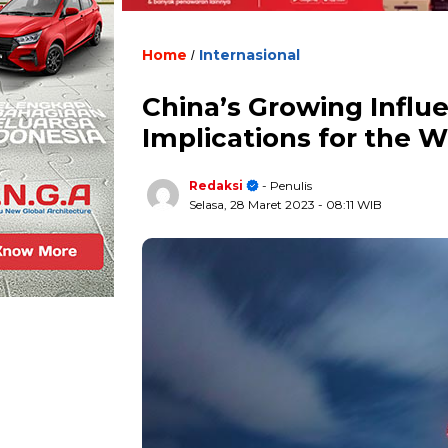
Home
Internasional
/
China’s Growing Influen
Implications for the W
Redaksi
- Penulis
Selasa, 28 Maret 2023
- 08:11 WIB