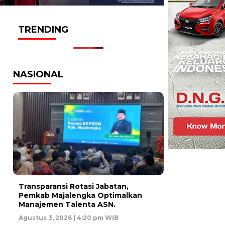
TRENDING
NASIONAL
Transparansi Rotasi Jabatan,
Pemkab Majalengka Optimalkan
Manajemen Talenta ASN.
Agustus 3, 2026 | 4:20 pm WIB