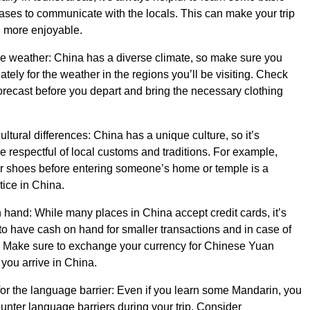
ses to communicate with the locals. This can make your trip
 more enjoyable.
he weather: China has a diverse climate, so make sure you
tely for the weather in the regions you’ll be visiting. Check
orecast before you depart and bring the necessary clothing
ltural differences: China has a unique culture, so it’s
be respectful of local customs and traditions. For example,
r shoes before entering someone’s home or temple is a
ice in China.
hand: While many places in China accept credit cards, it’s
o have cash on hand for smaller transactions and in case of
 Make sure to exchange your currency for Chinese Yuan
you arrive in China.
or the language barrier: Even if you learn some Mandarin, you
ounter language barriers during your trip. Consider