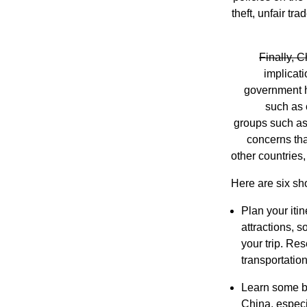
theft, unfair tr
Finally, C
implicat
government ha
such as 
groups such as 
concerns tha
other countries
Here are six sho
Plan your iti
attractions, s
your trip. Re
transportatio
Learn some ba
China, especia