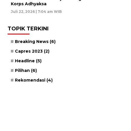
Korps Adhyaksa
Juli 22, 2026 | 7:04 am WIB
TOPIK TERKINI
Breaking News
(6)
Capres 2023
(2)
Headline
(5)
Pilihan
(6)
Rekomendasi
(4)