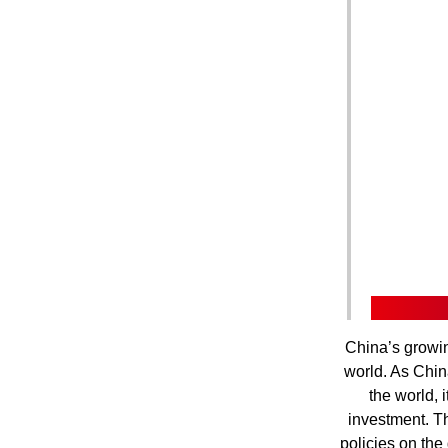
China’s growin
world. As Chin
the world, 
investment. T
policies on the