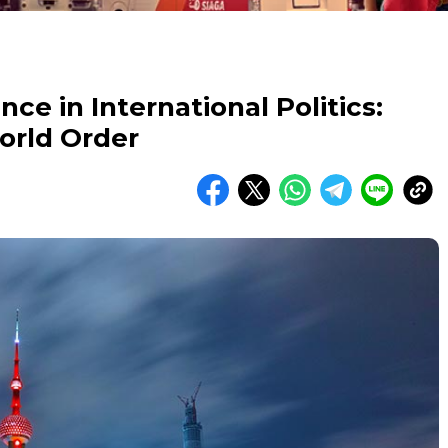
ce in International Politics:
orld Order