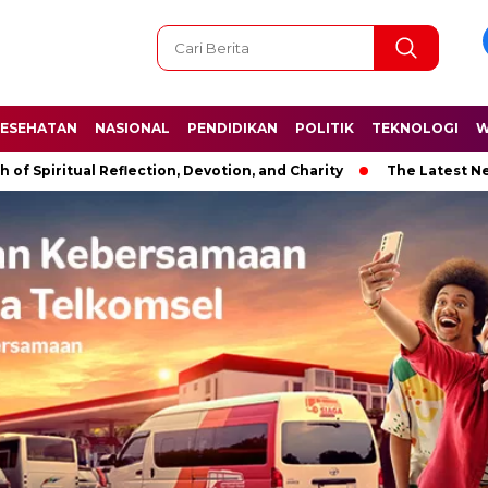
ESEHATAN
NASIONAL
PENDIDIKAN
POLITIK
TEKNOLOGI
W
ual Reflection, Devotion, and Charity
The Latest News in R&B