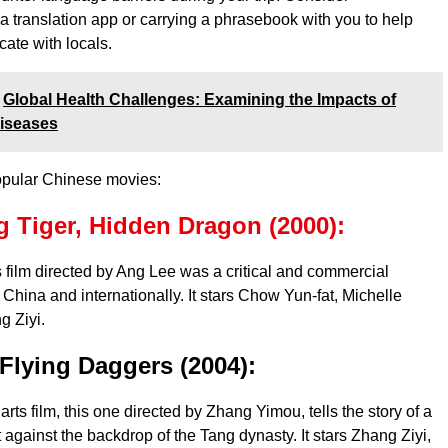
 translation app or carrying a phrasebook with you to help
ate with locals.
Global Health Challenges: Examining the Impacts of
Diseases
opular Chinese movies:
 Tiger, Hidden Dragon (2000):
ts film directed by Ang Lee was a critical and commercial
China and internationally. It stars Chow Yun-fat, Michelle
g Ziyi.
Flying Daggers (2004):
arts film, this one directed by Zhang Yimou, tells the story of a
t against the backdrop of the Tang dynasty. It stars Zhang Ziyi,