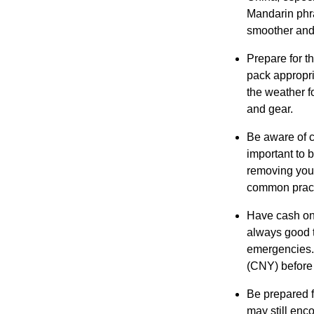
Mandarin phra
smoother and
Prepare for t
pack appropria
the weather f
and gear.
Be aware of cu
important to 
removing you
common pract
Have cash on 
always good t
emergencies.
(CNY) before 
Be prepared f
may still enc