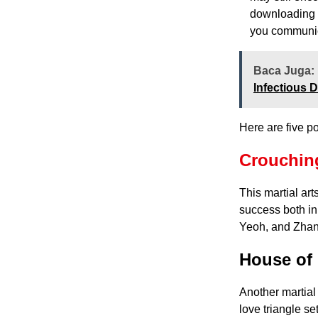
downloading a
you communic
Baca Juga:
Infectious 
Here are five p
Crouching
This martial ar
success both in 
Yeoh, and Zhan
House of 
Another martial 
love triangle se