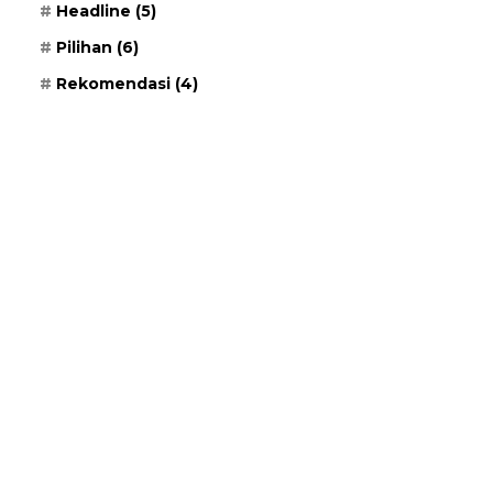
Headline
(5)
Pilihan
(6)
Rekomendasi
(4)