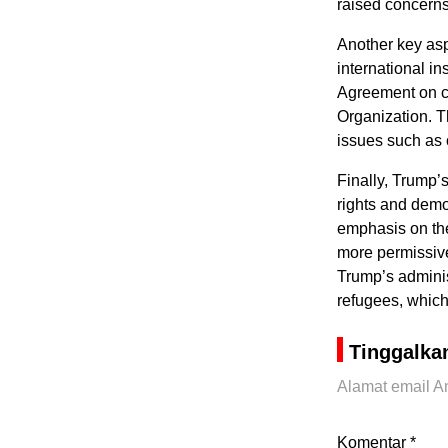
raised concerns 
Another key asp
international in
Agreement on cl
Organization. Th
issues such as 
Finally, Trump’
rights and democ
emphasis on the
more permissive
Trump’s administ
refugees, which
Tinggalka
Alamat email An
Komentar
*