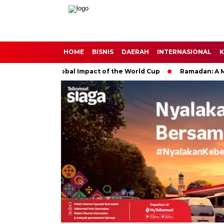
HOME
BISNIS
DAERAH
INTERNASIONAL
K
cer: The Global Impact of the World Cup
Ramadan: A Month of