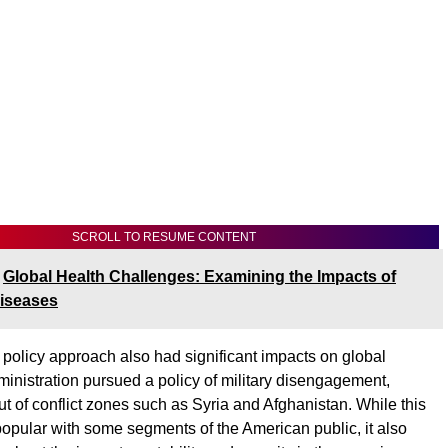
SCROLL TO RESUME CONTENT
Global Health Challenges: Examining the Impacts of
Diseases
 policy approach also had significant impacts on global
dministration pursued a policy of military disengagement,
ut of conflict zones such as Syria and Afghanistan. While this
pular with some segments of the American public, it also