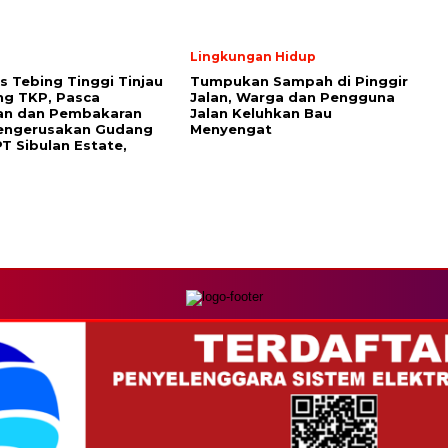
Lingkungan Hidup
s Tebing Tinggi Tinjau
Tumpukan Sampah di Pinggir
ng TKP, Pasca
Jalan, Warga dan Pengguna
an dan Pembakaran
Jalan Keluhkan Bau
Pengerusakan Gudang
Menyengat
T Sibulan Estate,
MEDIA NETWORK
com
Instagram.com
Whatsapp.com
Tiktok.com
Twitter.com
Y