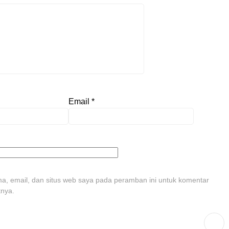
Email
*
, email, dan situs web saya pada peramban ini untuk komentar
tnya.