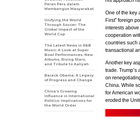
his approach ha
Peran Pers dalam
Membangun Masyarakat
One of the key a
First” foreign 
Unifying the World
Through Soccer: The
interests above 
Global Impact of the
World Cup
cooperation wit
countries such
The Latest News in R&B
transactional a
Music: A Look at Super
Bowl Performances, New
Albums, Rising Stars,
Another key asp
and Tribute to Aaliyah
trade. Trump’s a
Barack Obama: A Legacy
on renegotiatin
of Progress and Change
China. While so
China’s Growing
for American wo
Influence in International
eroded the Unite
Politics: Implications for
the World Order