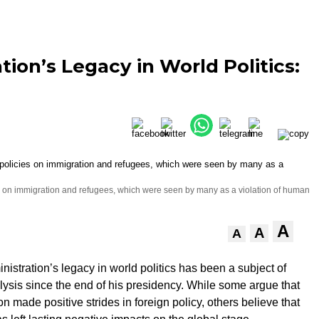
ion’s Legacy in World Politics:
cies on immigration and refugees, which were seen by many as a violation of human
A
A
A
istration’s legacy in world politics has been a subject of
ysis since the end of his presidency. While some argue that
on made positive strides in foreign policy, others believe that