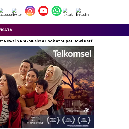
ISATA
 in R&B Music: A Look at Super Bowl Performances, New Albums, Ris