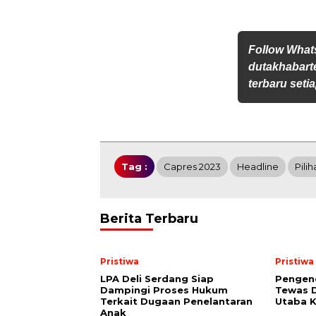
Follow Wha
dutakhabarte
terbaru setia
Tag :
Capres 2023
Headline
Pilih
Berita Terbaru
Pristiwa
Pristiwa
LPA Deli Serdang Siap
Pengen
Dampingi Proses Hukum
Tewas D
Terkait Dugaan Penelantaran
Utaba K
Anak