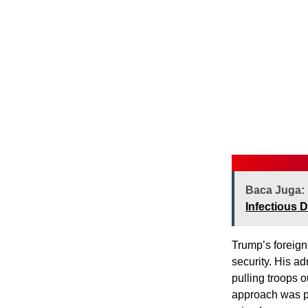
Baca Juga:
Infectious 
Trump’s foreign
security. His a
pulling troops o
approach was po