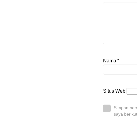
Nama
*
Situs Web
Simpan nama
saya beriku