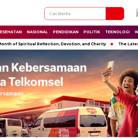
ESEHATAN
NASIONAL
PENDIDIKAN
POLITIK
TEKNOLOGI
W
 Spiritual Reflection, Devotion, and Charity
The Latest News