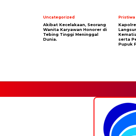
Uncategorized
Pristiwa
Akibat Kecelakaan, Seorang
Kapolre
Wanita Karyawan Honorer di
Langsu
Tebing Tinggi Meninggal
Kemati
Dunia.
serta 
Pupuk P
Facebook.