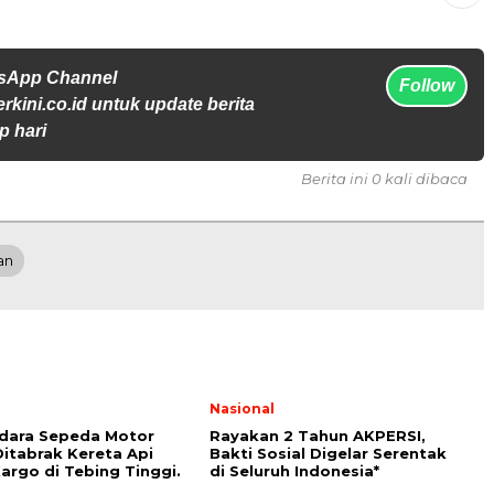
tsApp Channel
Follow
rkini.co.id untuk update berita
p hari
Berita ini 0 kali dibaca
an
Nasional
dara Sepeda Motor
Rayakan 2 Tahun AKPERSI,
itabrak Kereta Api
Bakti Sosial Digelar Serentak
argo di Tebing Tinggi.
di Seluruh Indonesia*