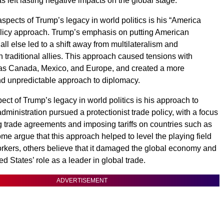
s left lasting negative impacts on the global stage.
spects of Trump’s legacy in world politics is his “America
policy approach. Trump’s emphasis on putting American
all else led to a shift away from multilateralism and
h traditional allies. This approach caused tensions with
 as Canada, Mexico, and Europe, and created a more
nd unpredictable approach to diplomacy.
ect of Trump’s legacy in world politics is his approach to
dministration pursued a protectionist trade policy, with a focus
g trade agreements and imposing tariffs on countries such as
me argue that this approach helped to level the playing field
rkers, others believe that it damaged the global economy and
d States’ role as a leader in global trade.
ADVERTISEMENT