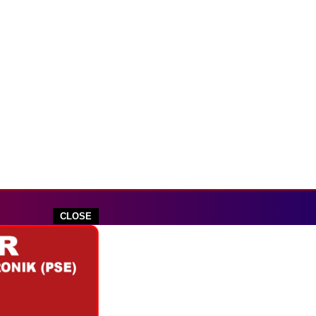
CLOSE
outube.com