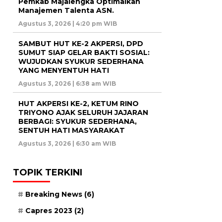
Pemkab Majalengka Optimalkan
Manajemen Talenta ASN.
Agustus 3, 2026 | 4:20 pm WIB
SAMBUT HUT KE-2 AKPERSI, DPD
SUMUT SIAP GELAR BAKTI SOSIAL:
WUJUDKAN SYUKUR SEDERHANA
YANG MENYENTUH HATI
Agustus 3, 2026 | 6:38 am WIB
HUT AKPERSI KE-2, KETUM RINO
TRIYONO AJAK SELURUH JAJARAN
BERBAGI: SYUKUR SEDERHANA,
SENTUH HATI MASYARAKAT
Agustus 3, 2026 | 6:30 am WIB
TOPIK TERKINI
Breaking News
(6)
Capres 2023
(2)