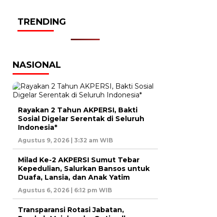
TRENDING
NASIONAL
Rayakan 2 Tahun AKPERSI, Bakti
Sosial Digelar Serentak di Seluruh
Indonesia*
Agustus 9, 2026 | 3:32 am WIB
Milad Ke-2 AKPERSI Sumut Tebar
Kepedulian, Salurkan Bansos untuk
Duafa, Lansia, dan Anak Yatim
Agustus 6, 2026 | 6:12 pm WIB
Transparansi Rotasi Jabatan,