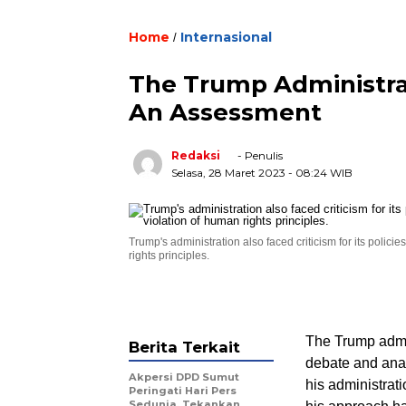
Home
Internasional
/
The Trump Administrat
An Assessment
Redaksi
- Penulis
Selasa, 28 Maret 2023
- 08:24 WIB
Trump's administration also faced criticism for its poli
rights principles.
The Trump admin
Berita Terkait
debate and anal
Akpersi DPD Sumut
his administrati
Peringati Hari Pers
Sedunia, Tekankan