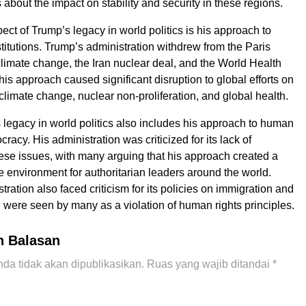
about the impact on stability and security in these regions.
ect of Trump’s legacy in world politics is his approach to
stitutions. Trump’s administration withdrew from the Paris
imate change, the Iran nuclear deal, and the World Health
is approach caused significant disruption to global efforts on
climate change, nuclear non-proliferation, and global health.
s legacy in world politics also includes his approach to human
racy. His administration was criticized for its lack of
se issues, with many arguing that his approach created a
 environment for authoritarian leaders around the world.
ration also faced criticism for its policies on immigration and
 were seen by many as a violation of human rights principles.
n Balasan
da tidak akan dipublikasikan.
Ruas yang wajib ditandai
*