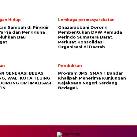
gan Hidup
Lembaga permasyarakatan
an Sampah di Pinggir
Ghazarabbani Dorong
Warga dan Pengguna
Pembentukan DPW Pemuda
eluhkan Bau
Perindo Sumatera Barat,
gat
Perkuat Konsolidasi
Organisasi di Daerah
an
Pendidikan
AN GENERASI BEBAS
Program JMS, SMAN 1 Bandar
NG, WALI KOTA TEBING
Khalipah Menerima Kunjungan
 DORONG OPTIMALISASI
Kejaksaan Negeri Serdang
TIN
Bedagai.