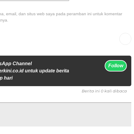
, email, dan situs web saya pada peramban ini untuk komentar
tnya.
tsApp Channel
Follow
rkini.co.id untuk update berita
p hari
Berita ini 0 kali dibaca