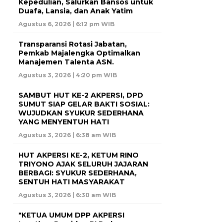
Kepedulian, Salurkan Bansos untuk
Duafa, Lansia, dan Anak Yatim
Agustus 6, 2026 | 6:12 pm WIB
Transparansi Rotasi Jabatan,
Pemkab Majalengka Optimalkan
Manajemen Talenta ASN.
Agustus 3, 2026 | 4:20 pm WIB
SAMBUT HUT KE-2 AKPERSI, DPD
SUMUT SIAP GELAR BAKTI SOSIAL:
WUJUDKAN SYUKUR SEDERHANA
YANG MENYENTUH HATI
Agustus 3, 2026 | 6:38 am WIB
HUT AKPERSI KE-2, KETUM RINO
TRIYONO AJAK SELURUH JAJARAN
BERBAGI: SYUKUR SEDERHANA,
SENTUH HATI MASYARAKAT
Agustus 3, 2026 | 6:30 am WIB
*KETUA UMUM DPP AKPERSI