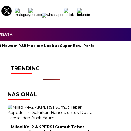
ISATA
s in R&B Music: A Look at Super Bowl Performances, New Albums, Ri
TRENDING
NASIONAL
Milad Ke-2 AKPERSI Sumut Tebar