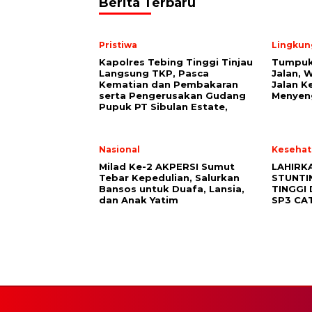
Berita Terbaru
Pristiwa
Lingkun
Kapolres Tebing Tinggi Tinjau
Tumpuk
Langsung TKP, Pasca
Jalan, 
Kematian dan Pembakaran
Jalan K
serta Pengerusakan Gudang
Menyen
Pupuk PT Sibulan Estate,
Nasional
Kesehat
Milad Ke-2 AKPERSI Sumut
LAHIRK
Tebar Kepedulian, Salurkan
STUNTI
Bansos untuk Duafa, Lansia,
TINGGI
dan Anak Yatim
SP3 CA