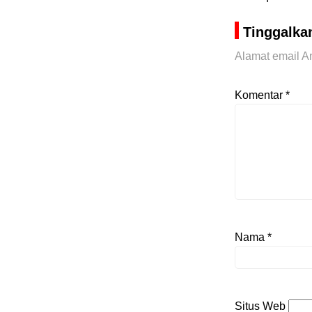
Tinggalka
Alamat email An
Komentar
*
Nama
*
Situs Web