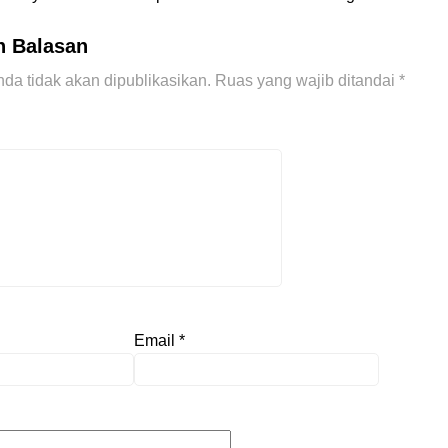
n Balasan
da tidak akan dipublikasikan.
Ruas yang wajib ditandai
*
Email
*