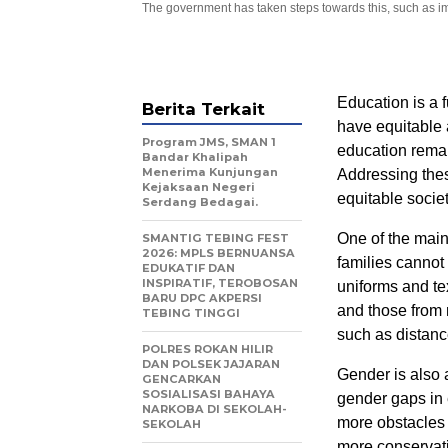
The government has taken steps towards this, such as imp
Education is a f
Berita Terkait
have equitable 
Program JMS, SMAN 1
education remai
Bandar Khalipah
Menerima Kunjungan
Addressing these
Kejaksaan Negeri
equitable societ
Serdang Bedagai.
One of the main
SMANTIG TEBING FEST
2026: MPLS BERNUANSA
families cannot
EDUKATIF DAN
INSPIRATIF, TEROBOSAN
uniforms and tex
BARU DPC AKPERSI
and those from 
TEBING TINGGI
such as distance
POLRES ROKAN HILIR
DAN POLSEK JAJARAN
Gender is also a
GENCARKAN
SOSIALISASI BAHAYA
gender gaps in 
NARKOBA DI SEKOLAH-
more obstacles t
SEKOLAH
more conservati