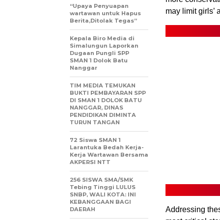
“Upaya Penyuapan
may limit girls’
wartawan untuk Hapus
Berita,Ditolak Tegas”
Kepala Biro Media di
Simalungun Laporkan
Dugaan Pungli SPP
SMAN 1 Dolok Batu
Nanggar
TIM MEDIA TEMUKAN
BUKTI PEMBAYARAN SPP
DI SMAN 1 DOLOK BATU
NANGGAR, DINAS
PENDIDIKAN DIMINTA
TURUN TANGAN
72 Siswa SMAN 1
Larantuka Bedah Kerja-
Kerja Wartawan Bersama
AKPERSI NTT
256 SISWA SMA/SMK
Tebing Tinggi LULUS
SNBP, WALI KOTA: INI
KEBANGGAAN BAGI
Addressing thes
DAERAH