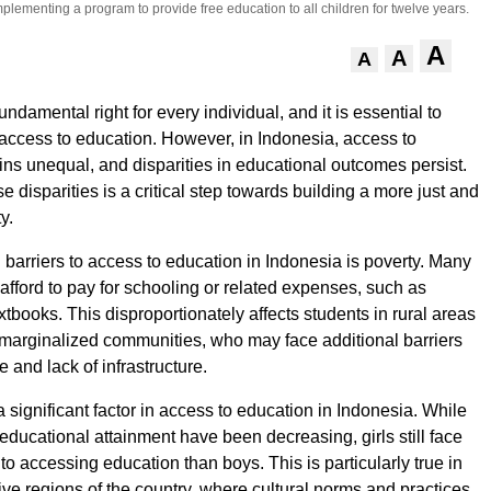
lementing a program to provide free education to all children for twelve years.
A
A
A
undamental right for every individual, and it is essential to
access to education. However, in Indonesia, access to
ns unequal, and disparities in educational outcomes persist.
 disparities is a critical step towards building a more just and
y.
 barriers to access to education in Indonesia is poverty. Many
 afford to pay for schooling or related expenses, such as
tbooks. This disproportionately affects students in rural areas
marginalized communities, who may face additional barriers
 and lack of infrastructure.
 significant factor in access to education in Indonesia. While
educational attainment have been decreasing, girls still face
o accessing education than boys. This is particularly true in
ve regions of the country, where cultural norms and practices