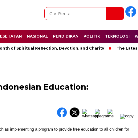
ESEHATAN
NASIONAL
PENDIDIKAN
POLITIK
TEKNOLOGI
W
f Spiritual Reflection, Devotion, and Charity
The Latest New
Indonesian Education: