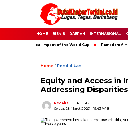
HOME
BISNIS
DAERAH
INTERNASIONAL
K
ccer: The Global Impact of the World Cup
Ramadan: A Month o
Home
Pendidikan
/
Equity and Access in 
Addressing Disparities
Redaksi
- Penulis
Selasa, 28 Maret 2023
- 15:43 WIB