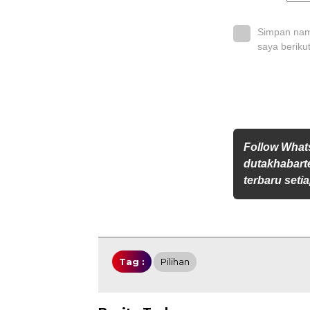
Simpan nama
saya beriku
Follow Wha
dutakhabarte
terbaru setia
Tag :
Pilihan