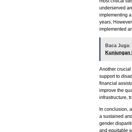
most critical st
underserved are
implementing a 
years. However, 
implemented an
Baca Juga:
Kunjungan 
Another crucial 
support to disa
financial assis
improve the qua
infrastructure, 
In conclusion, 
a sustained and
gender disparit
and equitable so