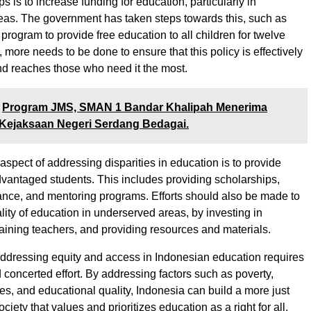
eps is to increase funding for education, particularly in
as. The government has taken steps towards this, such as
program to provide free education to all children for twelve
more needs to be done to ensure that this policy is effectively
d reaches those who need it the most.
Program JMS, SMAN 1 Bandar Khalipah Menerima
Kejaksaan Negeri Serdang Bedagai.
aspect of addressing disparities in education is to provide
dvantaged students. This includes providing scholarships,
tance, and mentoring programs. Efforts should also be made to
lity of education in underserved areas, by investing in
training teachers, and providing resources and materials.
addressing equity and access in Indonesian education requires
 concerted effort. By addressing factors such as poverty,
ies, and educational quality, Indonesia can build a more just
ciety that values and prioritizes education as a right for all.