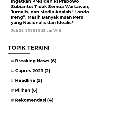
Ingatkan Presiden RI Prabowo
Subianto: Tidak Semua Wartawan,
Jurnalis, dan Media Adalah “Londo
Ireng”, Masih Banyak Insan Pers
yang Nasionalis dan Idealis*
Juli 25, 2026 | 8:13 am WIB
TOPIK TERKINI
Breaking News
(6)
Capres 2023
(2)
Headline
(5)
Pilihan
(6)
Rekomendasi
(4)