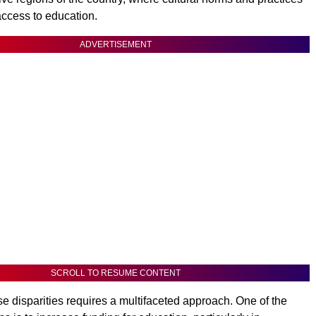
 access to education.
ADVERTISEMENT
SCROLL TO RESUME CONTENT
e disparities requires a multifaceted approach. One of the