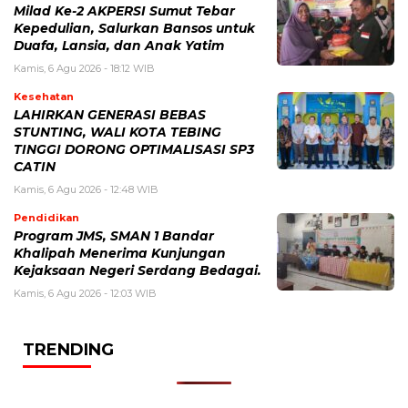
Milad Ke-2 AKPERSI Sumut Tebar
Kepedulian, Salurkan Bansos untuk
Duafa, Lansia, dan Anak Yatim
Kamis, 6 Agu 2026 - 18:12 WIB
Kesehatan
LAHIRKAN GENERASI BEBAS
STUNTING, WALI KOTA TEBING
TINGGI DORONG OPTIMALISASI SP3
CATIN
Kamis, 6 Agu 2026 - 12:48 WIB
Pendidikan
Program JMS, SMAN 1 Bandar
Khalipah Menerima Kunjungan
Kejaksaan Negeri Serdang Bedagai.
Kamis, 6 Agu 2026 - 12:03 WIB
TRENDING