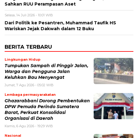
Sahkan RUU Perampasan Aset
Selasa, 14 Juli 2026 - 10:01 WIB
Dari Politik ke Pesantren, Muhammad Taufik HS
Wariskan Jejak Dakwah dalam 12 Buku ‎
BERITA TERBARU
Lingkungan Hidup
Tumpukan Sampah di Pinggir Jalan,
Warga dan Pengguna Jalan
Keluhkan Bau Menyengat
Jumat, 7 Agu 2026 - 05:02 WIB
Lembaga permasyarakatan
Ghazarabbani Dorong Pembentukan
DPW Pemuda Perindo Sumatera
Barat, Perkuat Konsolidasi
Organisasi di Daerah
Kamis, 6 Agu 2026 - 19:29 WIB
Nasional