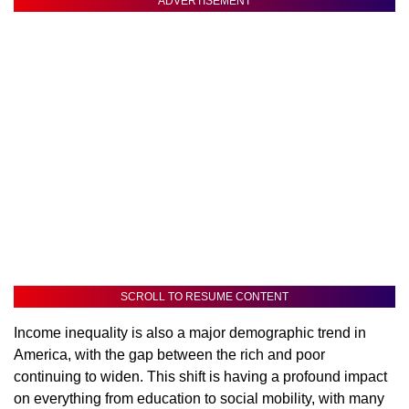
ADVERTISEMENT
SCROLL TO RESUME CONTENT
Income inequality is also a major demographic trend in
America, with the gap between the rich and poor
continuing to widen. This shift is having a profound impact
on everything from education to social mobility, with many