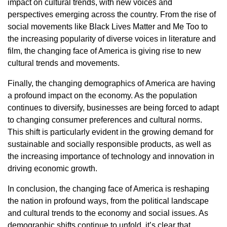
impact on cultural trends, with new voices and
perspectives emerging across the country. From the rise of
social movements like Black Lives Matter and Me Too to
the increasing popularity of diverse voices in literature and
film, the changing face of America is giving rise to new
cultural trends and movements.
Finally, the changing demographics of America are having
a profound impact on the economy. As the population
continues to diversify, businesses are being forced to adapt
to changing consumer preferences and cultural norms.
This shift is particularly evident in the growing demand for
sustainable and socially responsible products, as well as
the increasing importance of technology and innovation in
driving economic growth.
In conclusion, the changing face of America is reshaping
the nation in profound ways, from the political landscape
and cultural trends to the economy and social issues. As
demographic shifts continue to unfold, it’s clear that