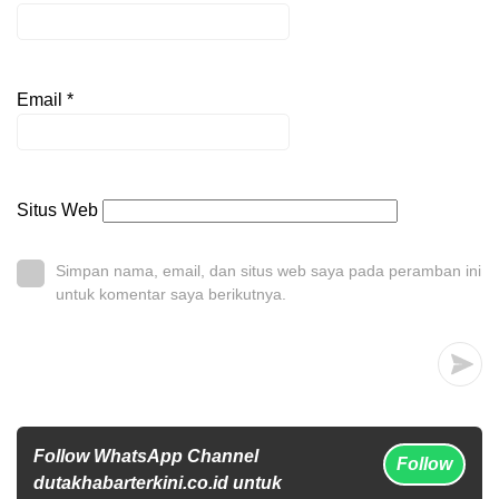
Email
*
Situs Web
Simpan nama, email, dan situs web saya pada peramban ini
untuk komentar saya berikutnya.
Follow WhatsApp Channel
Follow
dutakhabarterkini.co.id untuk