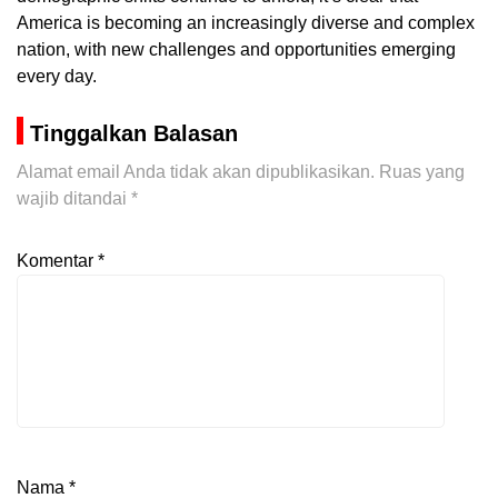
America is becoming an increasingly diverse and complex
nation, with new challenges and opportunities emerging
every day.
Tinggalkan Balasan
Alamat email Anda tidak akan dipublikasikan.
Ruas yang
wajib ditandai
*
Komentar
*
Nama
*