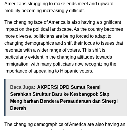
Americans struggling to make ends meet and upward
mobility becoming increasingly difficult.
The changing face of America is also having a significant
impact on the political landscape. As the country becomes
more diverse, politicians are being forced to adapt to
changing demographics and shift their focus to issues that
resonate with a wider range of voters. This shift is
particularly evident in the changing attitudes towards
immigration, with many politicians now recognizing the
importance of appealing to Hispanic voters.
Baca Juga:
AKPERSI DPD Sumut Resmi
Serahkan Struktur Baru ke Kesbangpol: Siap
Mengibarkan Bendera Persaudaraan dan Sinergi
Daerah
The changing demographics of America are also having an