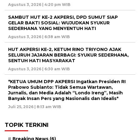
Agustus 3, 2026 | 4:20 pm WIB
SAMBUT HUT KE-2 AKPERSI, DPD SUMUT SIAP
GELAR BAKTI SOSIAL: WUJUDKAN SYUKUR
SEDERHANA YANG MENYENTUH HATI
Agustus 3, 2026 | 6:38 am WIB
HUT AKPERSI KE-2, KETUM RINO TRIYONO AJAK
SELURUH JAJARAN BERBAGI: SYUKUR SEDERHANA,
SENTUH HATI MASYARAKAT
Agustus 3, 2026 | 6:30 am WIB
*KETUA UMUM DPP AKPERSI Ingatkan Presiden RI
Prabowo Subianto: Tidak Semua Wartawan,
Jurnalis, dan Media Adalah “Londo Ireng”, Masih
Banyak Insan Pers yang Nasionalis dan Idealis*
Juli 25, 2026 | 8:13 am WIB
TOPIK TERKINI
Breaking News
(6)