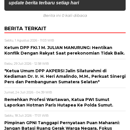
update berita terbaru setiap hari
Berita ini 0 kali dibaca
BERITA TERKAIT
Sabtu, 1 Agustus 2026 - 11:03 WIB
Ketum DPP FKI.1 M. JULIAN MANURUNG: Hentikan
Konflik Dengan Rakyat Saat perekonomian Tidak Baik.
Rabu, 29 Juli 2026 - 12:58 WIB
*Ketua Umum DPP AKPERSI Jalin Silaturahmi di
Kediaman Dr. Ir. H. Heri Amalindo, M.M., Perkuat Sinergi
Pers dan Pembangunan Sumatera Selatan*
Jumat, 24 Juli 2026 - 04:39 WIB
Remehkan Profesi Wartawan, Katua PWI Sumut
Laporkan Hotman Paris Hutapea Ke Polda Sumut.
Sabtu, 18 Juli 2026 - 17:01 WIB
Pimpinan GPNI Tanggapi Pernyataan Puan Maharani:
Jangan Batasi Ruang Gerak Warga Negara, Fokus