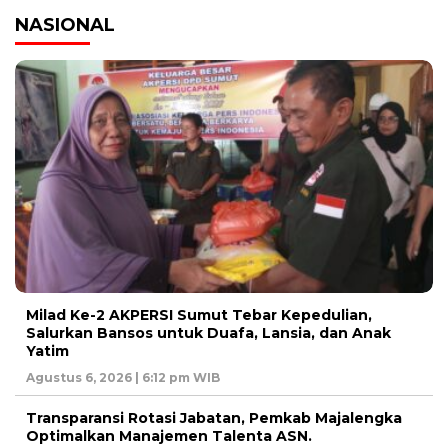
NASIONAL
Milad Ke-2 AKPERSI Sumut Tebar Kepedulian,
Salurkan Bansos untuk Duafa, Lansia, dan Anak
Yatim
Agustus 6, 2026 | 6:12 pm WIB
Transparansi Rotasi Jabatan, Pemkab Majalengka
Optimalkan Manajemen Talenta ASN.