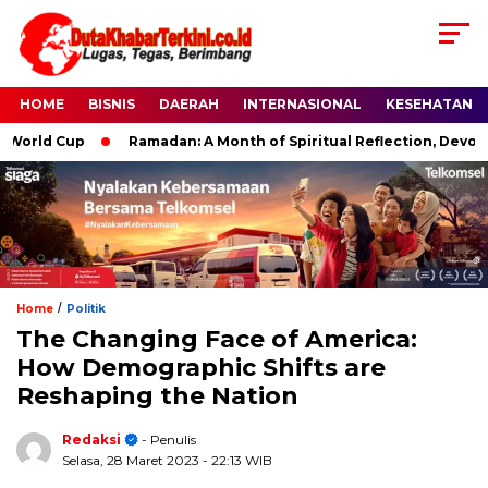
HOME
BISNIS
DAERAH
INTERNASIONAL
KESEHATAN
ld Cup
Ramadan: A Month of Spiritual Reflection, Devotion, a
/
Home
Politik
The Changing Face of America:
How Demographic Shifts are
Reshaping the Nation
Redaksi
- Penulis
Selasa, 28 Maret 2023
- 22:13 WIB