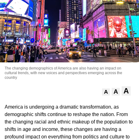
The changing demographics of America are also having an impact on
cultural trends, with new voices and perspectives emerging across the
country
A
A
A
America is undergoing a dramatic transformation, as
demographic shifts continue to reshape the nation. From
the changing racial and ethnic makeup of the population to
shifts in age and income, these changes are having a
profound impact on everything from politics and culture to