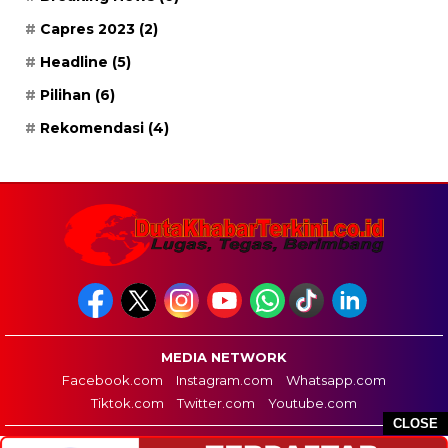
Capres 2023
(2)
Headline
(5)
Pilihan
(6)
Rekomendasi
(4)
MEDIA NETWORK
Facebook.com
Instagram.com
Whatsapp.com
Tiktok.com
Twitter.com
Youtube.com
CLOSE