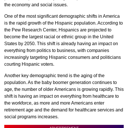
the economy and social issues.
One of the most significant demographic shifts in America
is the rapid growth of the Hispanic population. According to
the Pew Research Center, Hispanics are projected to
become the largest racial or ethnic group in the United
States by 2050. This shift is already having an impact on
everything from politics to business, with companies
increasingly targeting Hispanic consumers and politicians
courting Hispanic voters.
Another key demographic trend is the aging of the
population. As the baby boomer generation continues to
age, the number of older Americans is growing rapidly. This
shift is having an impact on everything from healthcare to
the workforce, as more and more Americans enter
retirement age and the demand for healthcare services and
social programs increases.